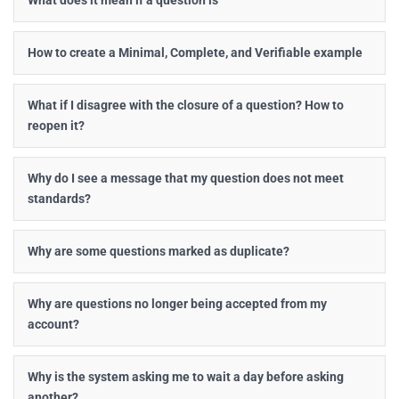
What does it mean if a question is
How to create a Minimal, Complete, and Verifiable example
What if I disagree with the closure of a question? How to
reopen it?
Why do I see a message that my question does not meet
standards?
Why are some questions marked as duplicate?
Why are questions no longer being accepted from my
account?
Why is the system asking me to wait a day before asking
another?