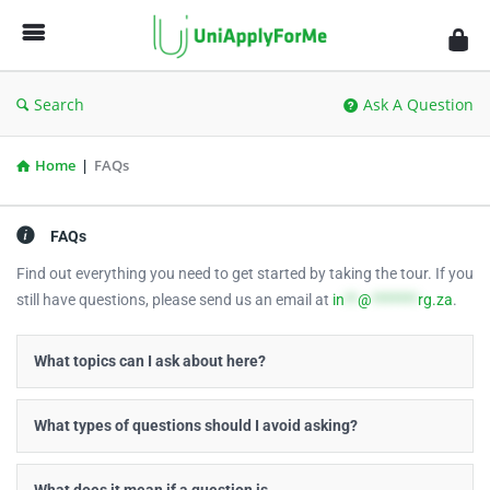
UniApplyForMe
Answers
Search
Ask A Question
Home
|
FAQs
FAQs
Find out everything you need to get started by taking the tour. If you
still have questions, please send us an email at
in
**
@
*******
rg.za
.
What topics can I ask about here?
What types of questions should I avoid asking?