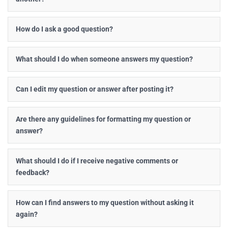
How do I ask a good question?
What should I do when someone answers my question?
Can I edit my question or answer after posting it?
Are there any guidelines for formatting my question or
answer?
What should I do if I receive negative comments or
feedback?
How can I find answers to my question without asking it
again?