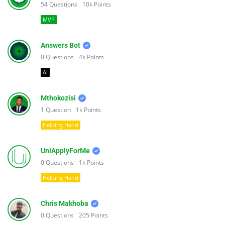
54
Questions
10k
Points
MVP
Answers Bot
0
Questions
4k
Points
AI
Mthokozisi
1
Question
1k
Points
Helping Hand
UniApplyForMe
0
Questions
1k
Points
Helping Hand
Chris Makhoba
0
Questions
205
Points