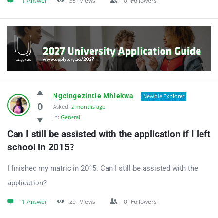
1 Answer
33
Views
0
Followers
Ngcingezintle Mhlekwa
Newbie Explorer
0
Asked:
2 months ago
In:
General
Can I still be assisted with the application if I left 
school in 2015?
I finished my matric in 2015. Can I still be assisted with the
application?
1 Answer
26
Views
0
Followers