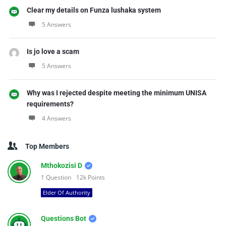
Clear my details on Funza lushaka system
5 Answers
Is jo love a scam
5 Answers
Why was I rejected despite meeting the minimum UNISA
requirements?
4 Answers
Top Members
Mthokozisi D
1
Question
12k
Points
Elder Of Authority
Questions Bot