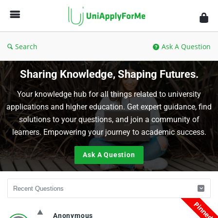
UniApplyForMe
Answers
Search
Ask A Question
Sharing Knowledge, Shaping Futures.
Your knowledge hub for all things related to university
applications and higher education. Get expert guidance, find
solutions to your questions, and join a community of
learners. Empowering your journey to academic success.
Ask A Question
Pinned
UniApplyForMe
Anonymous