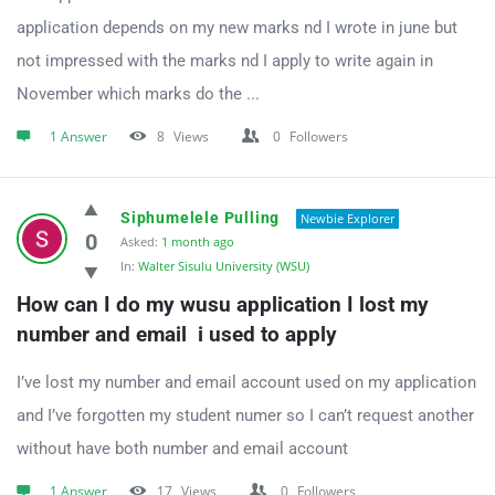
application depends on my new marks nd I wrote in june but
not impressed with the marks nd I apply to write again in
November which marks do the ...
1 Answer
8
Views
0
Followers
Siphumelele Pulling
Newbie Explorer
0
Asked:
1 month ago
In:
Walter Sisulu University (WSU)
How can I do my wusu application I lost my 
number and email  i used to apply
I’ve lost my number and email account used on my application
and I’ve forgotten my student numer so I can’t request another
without have both number and email account
1 Answer
17
Views
0
Followers