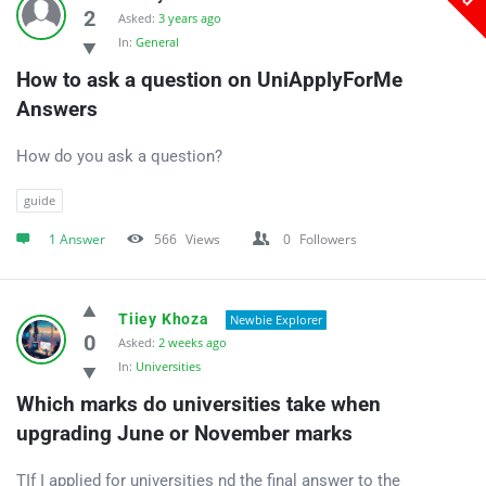
Answers
2
Asked:
3 years ago
In:
General
Latest
How to ask a question on UniApplyForMe 
Questions
Answers
How do you ask a question?
guide
1 Answer
566
Views
0
Followers
Tiiey Khoza
Newbie Explorer
0
Asked:
2 weeks ago
In:
Universities
Which marks do universities take when 
upgrading June or November marks
ΤIf I applied for universities nd the final answer to the