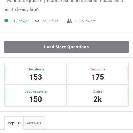
I want to upgrade my matric results this year is it possible or
am I already late?
1 Answer
28
Views
0
Followers
Load More Questions
Sidebar
Stats
Questions
Answers
153
175
Best Answers
Users
150
2k
Popular
Answers