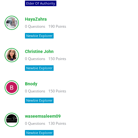
Elder Of Authority
HayaZahra
0
Questions
190
Points
Newbie Explorer
Christine John
0
Questions
150
Points
Newbie Explorer
Bnody
0
Questions
150
Points
Newbie Explorer
waseemsaleem09
0
Questions
130
Points
Newbie Explorer