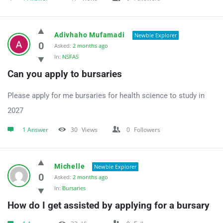
Adivhaho Mufamadi
Newbie Explorer
0
Asked:
2 months ago
In:
NSFAS
Can you apply to bursaries
Please apply for me bursaries for health science to study in
2027
1 Answer
30
Views
0
Followers
Michelle
Newbie Explorer
0
Asked:
2 months ago
In:
Bursaries
How do I get assisted by applying for a bursary