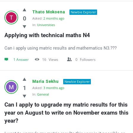
Thato Mokoena
Newbie Explorer
0
Asked:
2 months ago
In:
Universities
Applying with technical maths N4
Can i apply using matric results and mathematics N3.???
1 Answer
16
Views
0
Followers
Maria Sekhu
Newbie Explorer
1
Asked:
3 months ago
In:
General
Can I apply to upgrade my matric results for this 
year on August to write on November exams this 
year?