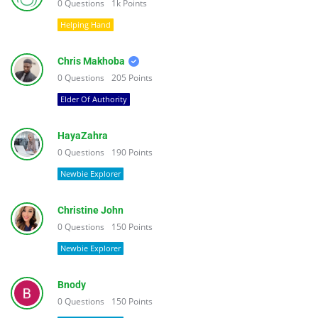
0
Questions
1k
Points
Helping Hand
Chris Makhoba
0
Questions
205
Points
Elder Of Authority
HayaZahra
0
Questions
190
Points
Newbie Explorer
Christine John
0
Questions
150
Points
Newbie Explorer
Bnody
0
Questions
150
Points