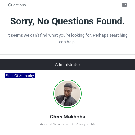
UniApplyForMe
Sorry, No Questions Found.
Answers
It seems we can’t find what you’re looking for. Perhaps searching
Latest
can help.
Questions
Sidebar
Administrator
Elder Of Authority
Chris Makhoba
Student Advisor at UniApplyForMe