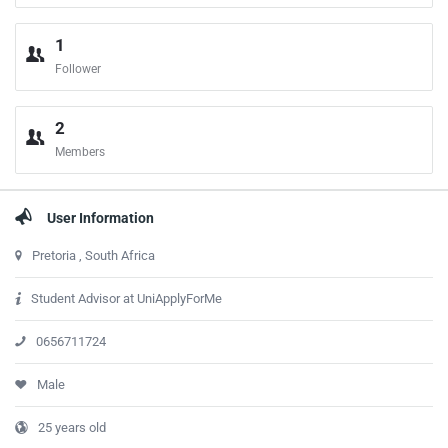
1
Follower
2
Members
User Information
Pretoria , South Africa
Student Advisor at UniApplyForMe
0656711724
Male
25 years old