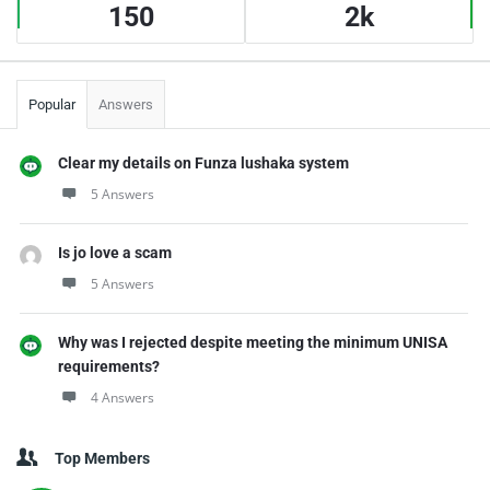
150
2k
Popular
Answers
Clear my details on Funza lushaka system
5 Answers
Is jo love a scam
5 Answers
Why was I rejected despite meeting the minimum UNISA
requirements?
4 Answers
Top Members