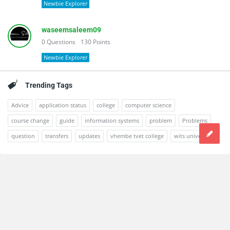
Newbie Explorer
waseemsaleem09
0
Questions
130
Points
Newbie Explorer
Trending Tags
Advice
application status
college
computer science
course change
guide
information systems
problem
Problems
question
transfers
updates
vhembe tvet college
wits university