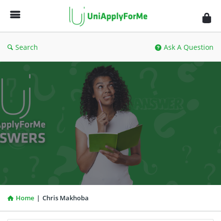
UniApplyForMe
Answers
Search
Ask A Question
Home
|
Chris Makhoba