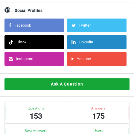
Social Profiles
Facebook
Twitter
Tiktok
Linkedin
Instagram
Youtube
Ask A Question
Stats
Questions
Answers
153
175
Best Answers
Users