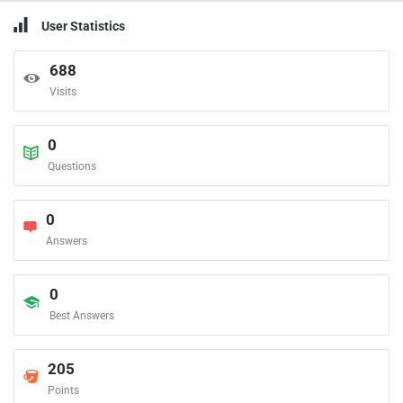
User Statistics
688
Visits
0
Questions
0
Answers
0
Best Answers
205
Points