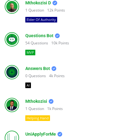
Mthokozisi D
1
Question
12k
Points
Elder Of Authority
Questions Bot
54
Questions
10k
Points
MVP
Answers Bot
0
Questions
4k
Points
AI
Mthokozisi
1
Question
1k
Points
Helping Hand
UniApplyForMe