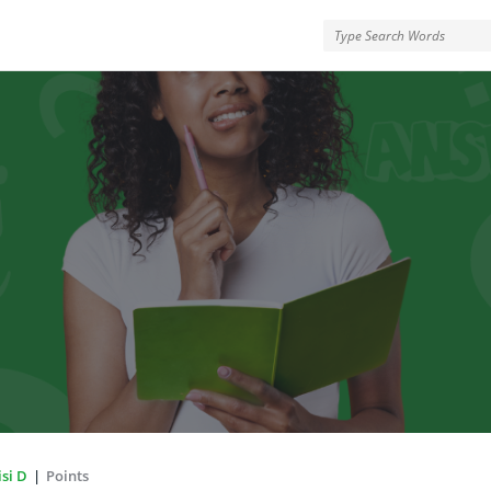
rMe
si D
|
Points