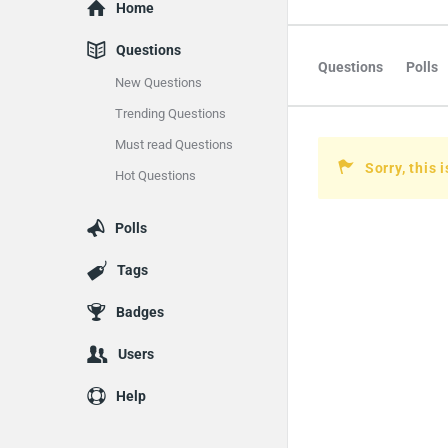
Explore
Home
Questions
Questions
Polls
New Questions
Trending Questions
Must read Questions
Sorry, this 
Hot Questions
Polls
Tags
Badges
Users
Help