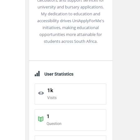
calculators, and support services for
university and bursary applications.
My dedication to education and
accessibility drives UniApplyForMe's
initiatives, making educational
opportunities more attainable for
students across South Africa.
User Statistics
1k
Visits
1
Question