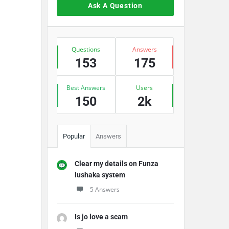
Ask A Question
Stats
Questions
Answers
153
175
Best Answers
Users
150
2k
Popular
Answers
Clear my details on Funza
lushaka system
5 Answers
Is jo love a scam