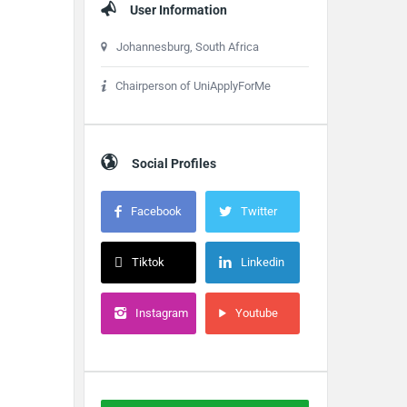
User Information
Johannesburg, South Africa
Chairperson of UniApplyForMe
Social Profiles
Facebook
Twitter
Tiktok
Linkedin
Instagram
Youtube