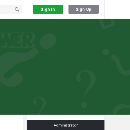
Sign In
Sign Up
Sidebar
Administrator