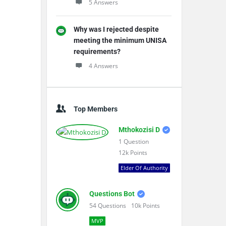
5 Answers
Why was I rejected despite
meeting the minimum UNISA
requirements?
4 Answers
Top Members
Mthokozisi D
1
Question
12k
Points
Elder Of Authority
Questions Bot
54
Questions
10k
Points
MVP