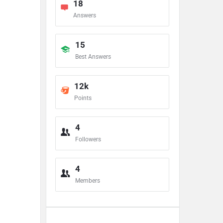
18
Answers
15
Best Answers
12k
Points
4
Followers
4
Members