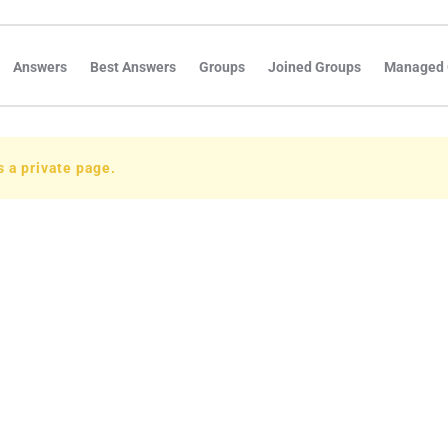
Answers
Best Answers
Groups
Joined Groups
Managed 
is a private page.