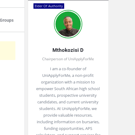
Elder Of Authority
Groups
Mthokozisi D
Chairperson of UniApplyForMe
I am a co-founder of
UniApplyForMe, a non-profit
organization with a mission to
empower South African high school
students, prospective university
candidates, and current university
students. At UniApplyForMe, we
provide valuable resources,
including information on bursaries,
funding opportunities, APS