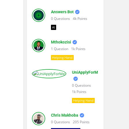
Answers Bot
0
Questions
4k
Points
AI
Mthokozisi
1
Question
1k
Points
Helping Hand
UniApplyForMe
0
Questions
1k
Points
Helping Hand
Chris Makhoba
0
Questions
205
Points