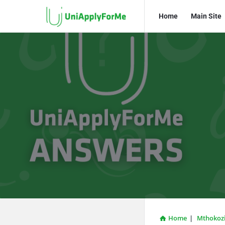
UniApplyForMe
UniApplyFo
Home
Main Site
Answers
Answers
Navigation
Home
|
Mthokozi