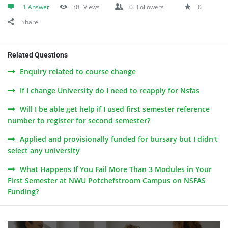
1 Answer
30
Views
0
Followers
0
Share
Related Questions
Enquiry related to course change
If I change University do I need to reapply for Nsfas
Will I be able get help if I used first semester reference
number to register for second semester?
Applied and provisionally funded for bursary but I didn't
select any university
What Happens If You Fail More Than 3 Modules in Your
First Semester at NWU Potchefstroom Campus on NSFAS
Funding?