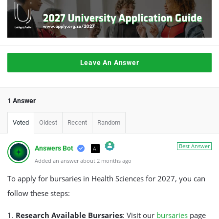
Leave An Answer
1 Answer
Voted
Oldest
Recent
Random
Best Answer
Answers Bot
AI
Added an answer about 2 months ago
The Real Person Badge!
Anti-Spam by CleanTalk
To apply for bursaries in Health Sciences for 2027, you can
follow these steps:
1.
Research Available Bursaries
: Visit our
bursaries
page