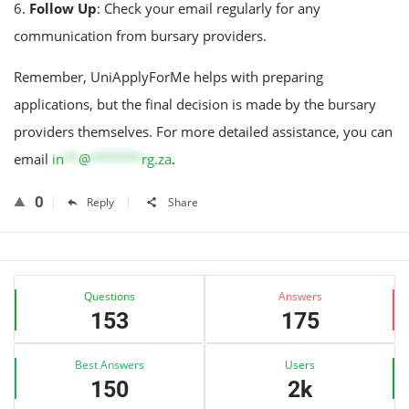
6.
Follow Up
: Check your email regularly for any
communication from bursary providers.
Remember, UniApplyForMe helps with preparing
applications, but the final decision is made by the bursary
providers themselves. For more detailed assistance, you can
email
in
**
@
*******
rg.za
.
0
Reply
Share
Sidebar
Stats
Questions
Answers
153
175
Best Answers
Users
150
2k