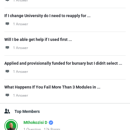
1 Answer
If I change University do I need to reapply for ...
1 Answer
Will I be able get help if I used first ...
1 Answer
Applied and provisionally funded for bursary but I didn't select ...
1 Answer
What Happens If You Fail More Than 3 Modules in ...
1 Answer
Top Members
Mthokozisi D
1
Question
12k
Points