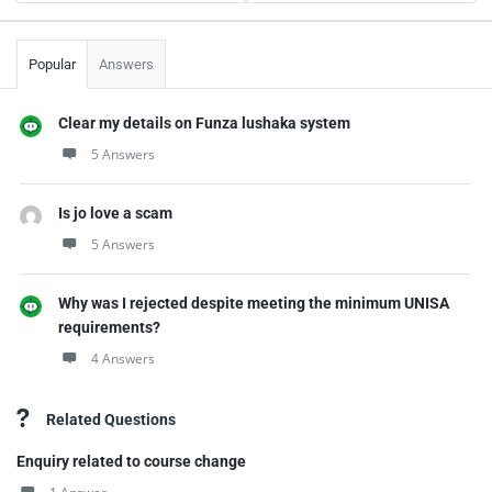
Popular
Answers
Clear my details on Funza lushaka system
5 Answers
Is jo love a scam
5 Answers
Why was I rejected despite meeting the minimum UNISA
requirements?
4 Answers
Related Questions
Enquiry related to course change