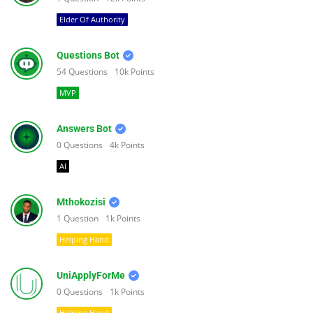
Elder Of Authority
Questions Bot
54
Questions
10k
Points
MVP
Answers Bot
0
Questions
4k
Points
AI
Mthokozisi
1
Question
1k
Points
Helping Hand
UniApplyForMe
0
Questions
1k
Points
Helping Hand