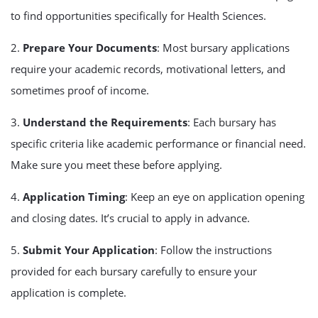
to find opportunities specifically for Health Sciences.
2.
Prepare Your Documents
: Most bursary applications
require your academic records, motivational letters, and
sometimes proof of income.
3.
Understand the Requirements
: Each bursary has
specific criteria like academic performance or financial need.
Make sure you meet these before applying.
4.
Application Timing
: Keep an eye on application opening
and closing dates. It’s crucial to apply in advance.
5.
Submit Your Application
: Follow the instructions
provided for each bursary carefully to ensure your
application is complete.