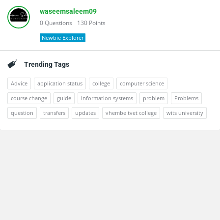
waseemsaleem09
0
Questions
130
Points
Newbie Explorer
Trending Tags
Advice
application status
college
computer science
course change
guide
information systems
problem
Problems
question
transfers
updates
vhembe tvet college
wits university