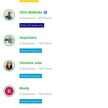
Chris Makhoba
0
Questions
205
Points
Elder Of Authority
HayaZahra
0
Questions
190
Points
Newbie Explorer
Christine John
0
Questions
150
Points
Newbie Explorer
Bnody
0
Questions
150
Points
Newbie Explorer