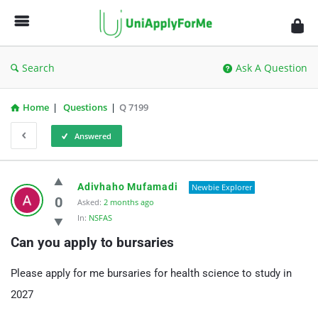
UniApplyForMe
Answers
Search
Ask A Question
Home
|
Questions
|
Q 7199
Answered
UniApplyForMe
Adivhaho Mufamadi
Newbie Explorer
Answers
0
Asked:
2 months ago
In:
NSFAS
Latest
Can you apply to bursaries
Questions
Please apply for me bursaries for health science to study in
2027