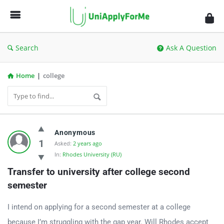
UniApplyForMe
Answers
Search
Ask A Question
Home
|
college
UniApplyForMe
Anonymous
Answers
1
Asked:
2 years ago
In:
Rhodes University (RU)
Latest
Transfer to university after college second 
Questions
semester
I intend on applying for a second semester at a college
because I’m struggling with the gap year. Will Rhodes accept