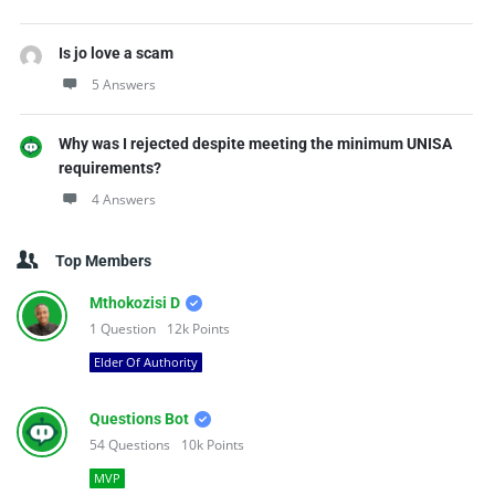
Is jo love a scam
5 Answers
Why was I rejected despite meeting the minimum UNISA
requirements?
4 Answers
Top Members
Mthokozisi D
1
Question
12k
Points
Elder Of Authority
Questions Bot
54
Questions
10k
Points
MVP