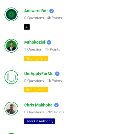
Answers Bot
0
Questions
4k
Points
AI
Mthokozisi
1
Question
1k
Points
Helping Hand
UniApplyForMe
0
Questions
1k
Points
Helping Hand
Chris Makhoba
0
Questions
205
Points
Elder Of Authority