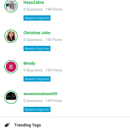
HayaZahra
0
Questions
190
Points
Newbie Explorer
Christine John
0
Questions
150
Points
Newbie Explorer
Bnody
0
Questions
150
Points
Newbie Explorer
waseemsaleem09
0
Questions
130
Points
Newbie Explorer
Trending Tags