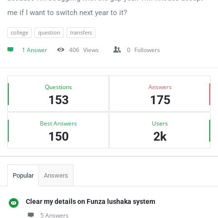
me if I want to switch next year to it?
college
question
transfers
1 Answer
406
Views
0
Followers
Sidebar
Stats
Questions
Answers
153
175
Best Answers
Users
150
2k
Popular
Answers
Clear my details on Funza lushaka system
5 Answers