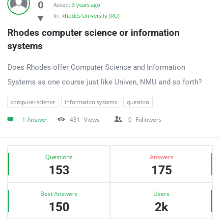
0
Asked:
3 years ago
In:
Rhodes University (RU)
Rhodes computer science or information 
systems
Does Rhodes offer Computer Science and Information
Systems as one course just like Univen, NMU and so forth?
computer science
information systems
question
1 Answer
431
Views
0
Followers
Sidebar
Stats
Questions
Answers
153
175
Best Answers
Users
150
2k