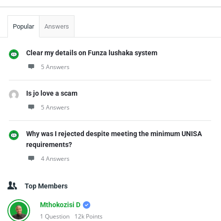
Popular
Answers
Clear my details on Funza lushaka system
5 Answers
Is jo love a scam
5 Answers
Why was I rejected despite meeting the minimum UNISA
requirements?
4 Answers
Top Members
Mthokozisi D
1
Question
12k
Points