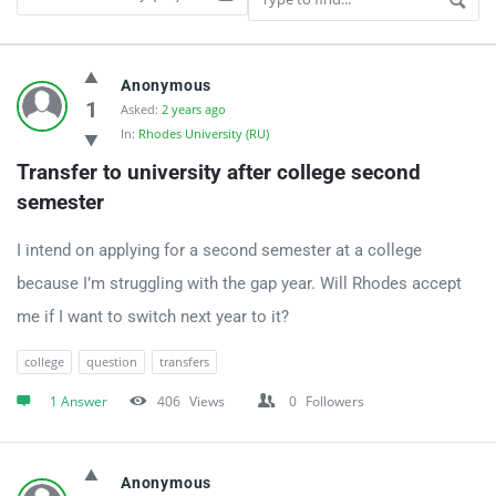
UniApplyForMe
Anonymous
Answers
1
Asked:
2 years ago
In:
Rhodes University (RU)
Latest
Transfer to university after college second 
Questions
semester
I intend on applying for a second semester at a college
because I’m struggling with the gap year. Will Rhodes accept
me if I want to switch next year to it?
college
question
transfers
1 Answer
406
Views
0
Followers
Anonymous