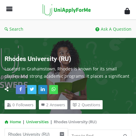
UniApplyForMe
Answers
Search
Ask A Question
Rhodes University (RU)
Located in Grahamstown, Rhodes is known for its small 
classes and strong academic programs. It places a significant 
emphasis on personal growth and learning.
0
Followers
2
Answers
2
Questions
Home
|
Universities
|
Rhodes University (RU)