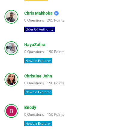
Chris Makhoba
0
Questions
205
Points
Elder Of Authority
HayaZahra
0
Questions
190
Points
Newbie Explorer
Christine John
0
Questions
150
Points
Newbie Explorer
Bnody
0
Questions
150
Points
Newbie Explorer