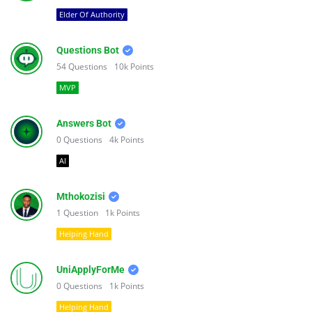
Elder Of Authority
Questions Bot
54
Questions
10k
Points
MVP
Answers Bot
0
Questions
4k
Points
AI
Mthokozisi
1
Question
1k
Points
Helping Hand
UniApplyForMe
0
Questions
1k
Points
Helping Hand