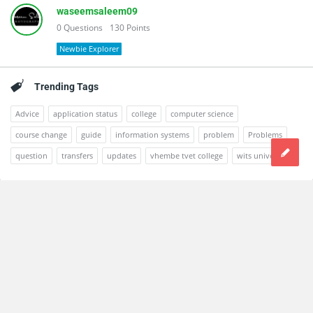
waseemsaleem09
0
Questions
130
Points
Newbie Explorer
Trending Tags
Advice
application status
college
computer science
course change
guide
information systems
problem
Problems
question
transfers
updates
vhembe tvet college
wits university