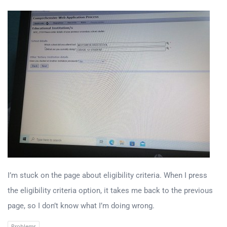
I’m stuck on the page about eligibility criteria. When I press
the eligibility criteria option, it takes me back to the previous
page, so I don’t know what I’m doing wrong.
Problems