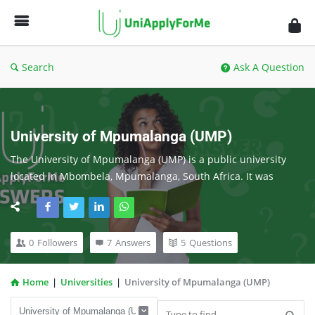
UniApplyForMe
Answers
Search
Ask A Question
University of Mpumalanga (UMP)
The University of Mpumalanga (UMP) is a public university 
located in Mbombela, Mpumalanga, South Africa. It was 
established in 2014 and is the newest university in the 
country. UMP is a comprehensive university, offering a wide 
range of undergraduate and postgraduate programs in 
0
Followers
7
Answers
5
Questions
agriculture, education, economics, development, and business 
management.
Home
|
Universities
|
University of Mpumalanga (UMP)