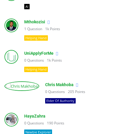
AI
Mthokozisi
1
Question
1k
Points
Helping Hand
UniApplyForMe
0
Questions
1k
Points
Helping Hand
Chris Makhoba
0
Questions
205
Points
Elder Of Authority
HayaZahra
0
Questions
190
Points
Newbie Explorer