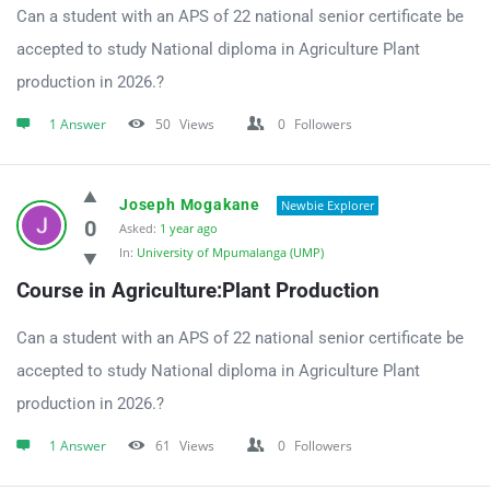
Can a student with an APS of 22 national senior certificate be
accepted to study National diploma in Agriculture Plant
production in 2026.?
1 Answer
50
Views
0
Followers
Joseph Mogakane
Newbie Explorer
0
Asked:
1 year ago
In:
University of Mpumalanga (UMP)
Course in Agriculture:Plant Production
Can a student with an APS of 22 national senior certificate be
accepted to study National diploma in Agriculture Plant
production in 2026.?
1 Answer
61
Views
0
Followers