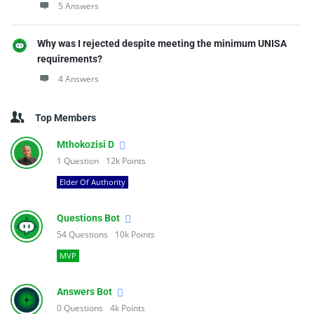
5 Answers
Why was I rejected despite meeting the minimum UNISA
requirements?
4 Answers
Top Members
Mthokozisi D
1
Question
12k
Points
Elder Of Authority
Questions Bot
54
Questions
10k
Points
MVP
Answers Bot
0
Questions
4k
Points