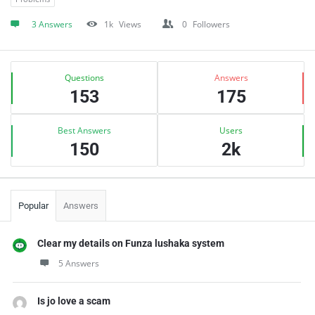
3 Answers
1k
Views
0
Followers
Sidebar
Stats
Questions
Answers
153
175
Best Answers
Users
150
2k
Popular
Answers
Clear my details on Funza lushaka system
5 Answers
Is jo love a scam