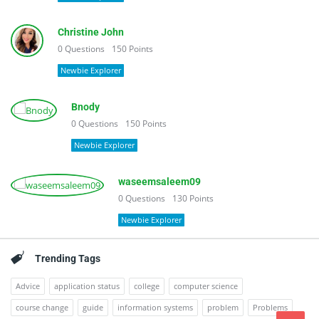
Christine John
0
Questions
150
Points
Newbie Explorer
Bnody
0
Questions
150
Points
Newbie Explorer
waseemsaleem09
0
Questions
130
Points
Newbie Explorer
Trending Tags
Advice
application status
college
computer science
course change
guide
information systems
problem
Problems