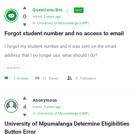
Questions Bot
MVP
0
Asked:
2 years ago
In:
University of Mpumalanga (UMP)
Forgot student number and no access to email
I forgot my student number and it was sent on the email
address that I no longer use, what should I do?
question
1 Answer
1k
Views
0
Followers
Anonymous
4
Asked:
3 years ago
In:
University of Mpumalanga (UMP)
University of Mpumalanga Determine Eligibilities 
Button Error