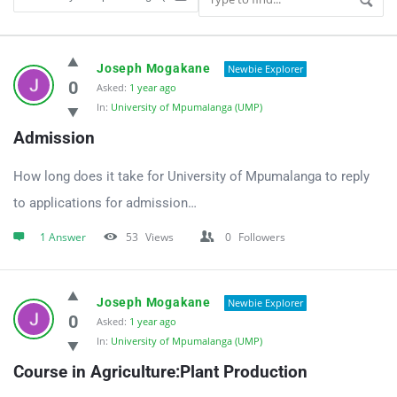
UniApplyForMe
Joseph Mogakane
Newbie Explorer
Answers
0
Asked:
1 year ago
In:
University of Mpumalanga (UMP)
Latest
Admission
Questions
How long does it take for University of Mpumalanga to reply
to applications for admission…
1 Answer
53
Views
0
Followers
Joseph Mogakane
Newbie Explorer
0
Asked:
1 year ago
In:
University of Mpumalanga (UMP)
Course in Agriculture:Plant Production