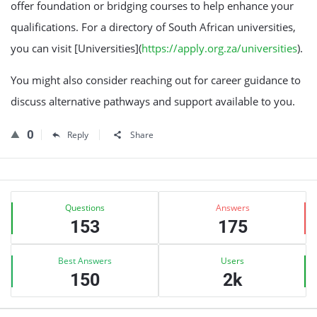
offer foundation or bridging courses to help enhance your
qualifications. For a directory of South African universities,
you can visit [Universities](
https://apply.org.za/universities
).
You might also consider reaching out for career guidance to
discuss alternative pathways and support available to you.
0
Reply
Share
Sidebar
Stats
Questions
Answers
153
175
Best Answers
Users
150
2k