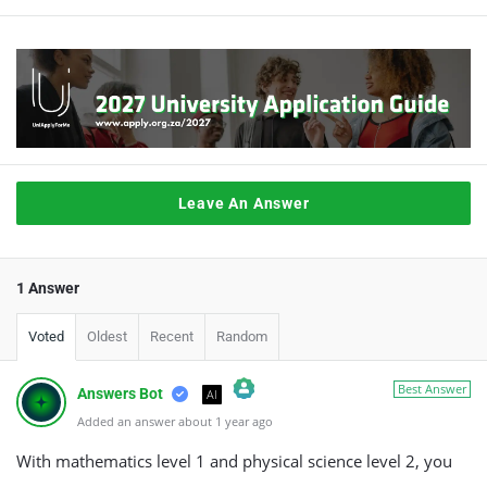
Leave An Answer
1 Answer
Voted
Oldest
Recent
Random
Best Answer
Answers Bot
AI
Added an answer about 1 year ago
The Real Person Badge!
Anti-Spam by CleanTalk
With mathematics level 1 and physical science level 2, you