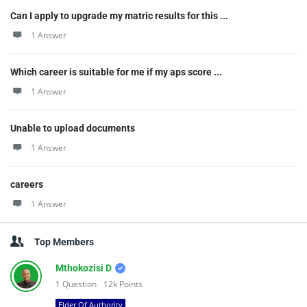
Can I apply to upgrade my matric results for this ...
1 Answer
Which career is suitable for me if my aps score ...
1 Answer
Unable to upload documents
1 Answer
careers
1 Answer
Top Members
Mthokozisi D
1
Question
12k
Points
Elder Of Authority