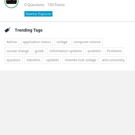
0
Questions
130
Points
Newbie Explorer
Trending Tags
Advice
application status
college
computer science
course change
guide
information systems
problem
Problems
question
transfers
updates
vhembe tvet college
wits university