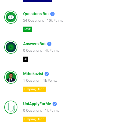
Questions Bot
54
Questions
10k
Points
MVP
Answers Bot
0
Questions
4k
Points
AI
Mthokozisi
1
Question
1k
Points
Helping Hand
UniApplyForMe
0
Questions
1k
Points
Helping Hand