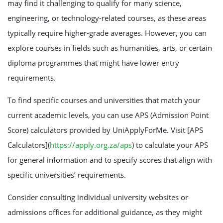
may find it challenging to qualify for many science,
engineering, or technology-related courses, as these areas
typically require higher-grade averages. However, you can
explore courses in fields such as humanities, arts, or certain
diploma programmes that might have lower entry
requirements.
To find specific courses and universities that match your
current academic levels, you can use APS (Admission Point
Score) calculators provided by UniApplyForMe. Visit [APS
Calculators](
https://apply.org.za/aps
) to calculate your APS
for general information and to specify scores that align with
specific universities’ requirements.
Consider consulting individual university websites or
admissions offices for additional guidance, as they might