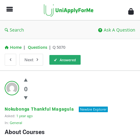
UniApplyForMe
Answers
Search
Ask A Question
Home
|
Questions
|
Q 5070
Next
Answered
UniApplyForMe
Answers
0
Latest
Questions
Nokubonga Thankful Magagula
Newbie Explorer
Asked:
1 year ago
In:
General
About Courses