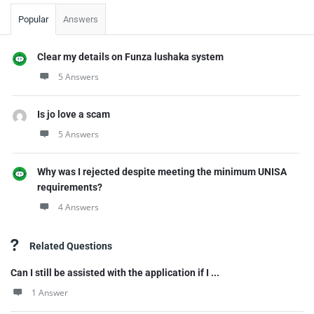
Popular
Answers
Clear my details on Funza lushaka system
5 Answers
Is jo love a scam
5 Answers
Why was I rejected despite meeting the minimum UNISA
requirements?
4 Answers
Related Questions
Can I still be assisted with the application if I ...
1 Answer