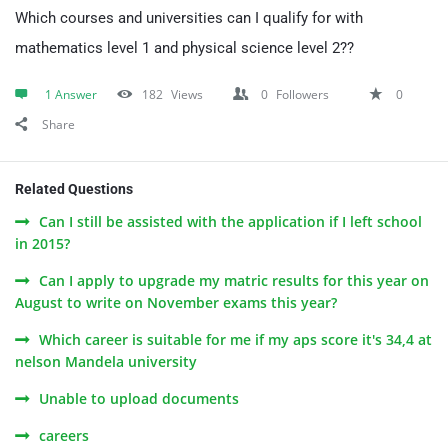
Which courses and universities can I qualify for with
mathematics level 1 and physical science level 2??
1 Answer
182
Views
0
Followers
0
Share
Related Questions
Can I still be assisted with the application if I left school
in 2015?
Can I apply to upgrade my matric results for this year on
August to write on November exams this year?
Which career is suitable for me if my aps score it's 34,4 at
nelson Mandela university
Unable to upload documents
careers