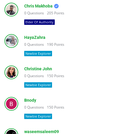
Chris Makhoba
0
Questions
205
Points
Elder Of Authority
HayaZahra
0
Questions
190
Points
Newbie Explorer
Christine John
0
Questions
150
Points
Newbie Explorer
Bnody
0
Questions
150
Points
Newbie Explorer
waseemsaleem09