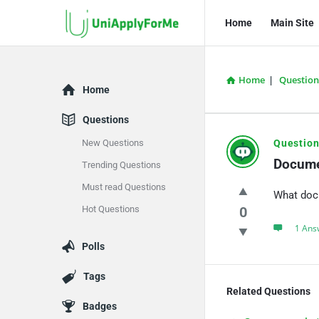
UniApplyForMe
UniApplyFo
Home
Main Site
Answers
Answers
Navigation
Home
|
Question
Explore
Home
Questions
UniApply
New Questions
Question
Docume
Trending Questions
Answers
Must read Questions
What doc
Latest
Hot Questions
0
Questions
1 Ans
Polls
Tags
Related Questions
Badges