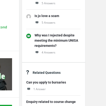
5 Answers
Is jo love a scam
5 Answers
econd
Why was I rejected despite
meeting the minimum UNISA
requirements?
4 Answers
Related Questions
Can you apply to bursaries
1 Answer
Enquiry related to course change