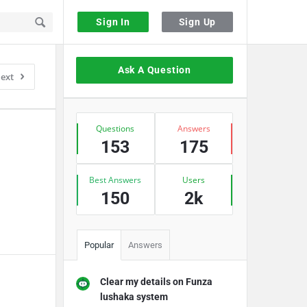
Sign In
Sign Up
Sidebar
Ask A Question
ext
Stats
Questions
Answers
153
175
Best Answers
Users
150
2k
Popular
Answers
Clear my details on Funza
lushaka system