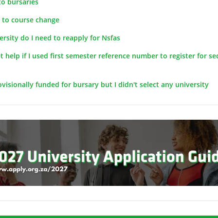
to bursaries
d to course change
versity do I need to reapply for Nsfas
get help if I used first semester reference number to register for s
visionally funded for bursary but I didn't select any university