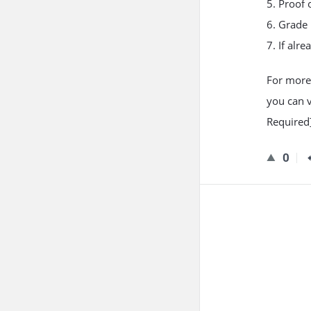
5. Proof 
6. Grade 
7. If alr
For more
you can v
Required]
0