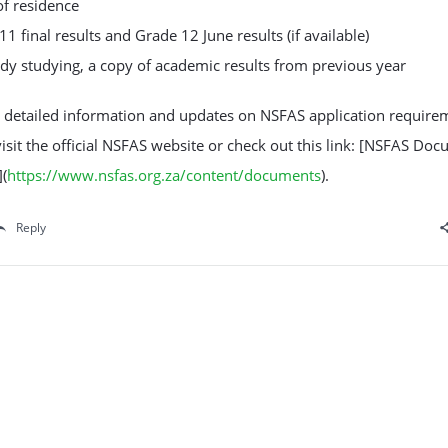
of residence
11 final results and Grade 12 June results (if available)
eady studying, a copy of academic results from previous year
 detailed information and updates on NSFAS application require
isit the official NSFAS website or check out this link: [NSFAS Do
(
https://www.nsfas.org.za/content/documents
).
Reply