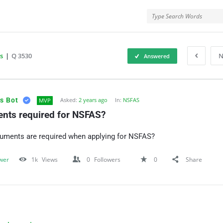
rMe
s
|
Q 3530
N
Answered
ForMe
s Bot
Asked:
2 years ago
In:
NSFAS
MVP
nts required for NSFAS?
uments are required when applying for NSFAS?
wer
1k
Views
0
Followers
0
Share