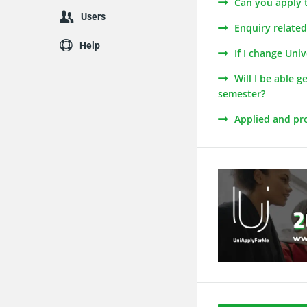
Can you apply 
Users
Enquiry relate
Help
If I change Uni
Will I be able 
semester?
Applied and pro