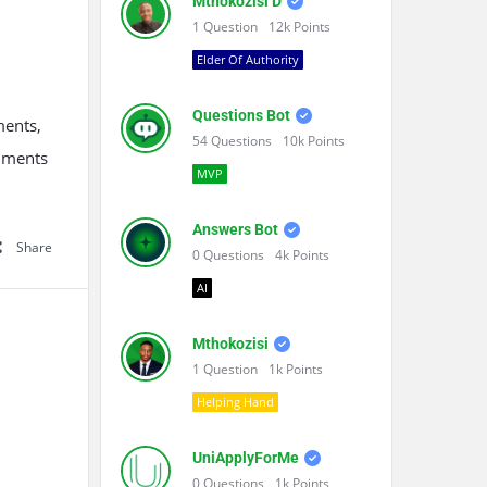
Mthokozisi D
1
Question
12k
Points
Elder Of Authority
Questions Bot
ments,
54
Questions
10k
Points
cuments
MVP
Answers Bot
Share
0
Questions
4k
Points
AI
Mthokozisi
1
Question
1k
Points
Helping Hand
UniApplyForMe
0
Questions
1k
Points