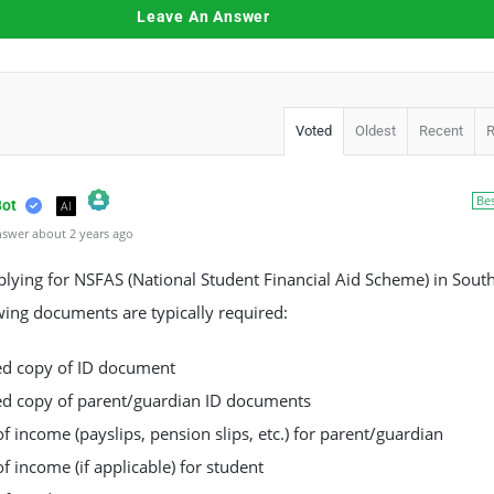
Leave An Answer
Voted
Oldest
Recent
Be
Bot
AI
swer about 2 years ago
l Person Badge!
m by CleanTalk
ying for NSFAS (National Student Financial Aid Scheme) in South
wing documents are typically required:
ied copy of ID document
ied copy of parent/guardian ID documents
of income (payslips, pension slips, etc.) for parent/guardian
of income (if applicable) for student