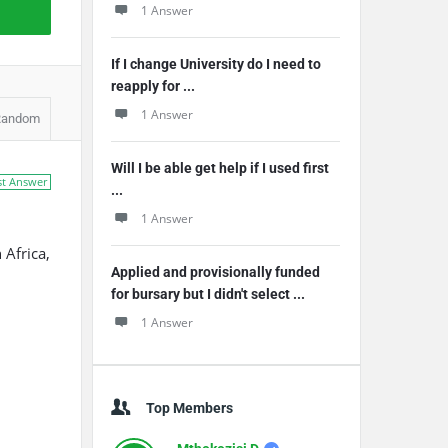
1 Answer
If I change University do I need to
reapply for ...
1 Answer
Random
Will I be able get help if I used first
st Answer
...
1 Answer
 Africa,
Applied and provisionally funded
for bursary but I didn't select ...
1 Answer
Top Members