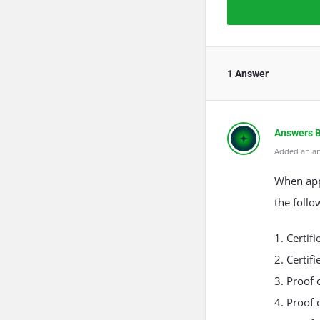
1 Answer
Answers 
Added an an
The Rea
Anti-Spa
When appl
the follo
1. Certif
2. Certif
3. Proof 
4. Proof 