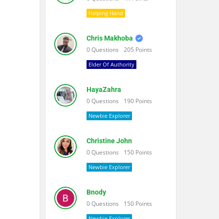
Helping Hand
Chris Makhoba
0
Questions
205
Points
Elder Of Authority
HayaZahra
0
Questions
190
Points
Newbie Explorer
Christine John
0
Questions
150
Points
Newbie Explorer
Bnody
0
Questions
150
Points
Newbie Explorer