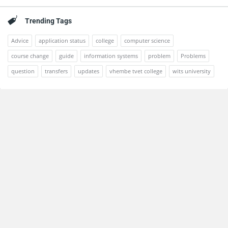
Trending Tags
Advice
application status
college
computer science
course change
guide
information systems
problem
Problems
question
transfers
updates
vhembe tvet college
wits university