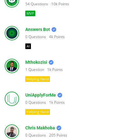
54
Questions
10k
Points
MVP
Answers Bot
0
Questions
4k
Points
AI
Mthokozisi
1
Question
1k
Points
Helping Hand
UniApplyForMe
0
Questions
1k
Points
Helping Hand
Chris Makhoba
0
Questions
205
Points