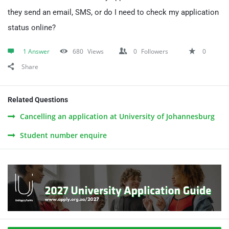
they send an email, SMS, or do I need to check my application
status online?
1 Answer
680
Views
0
Followers
0
Share
Related Questions
Cancelling an application at University of Johannesburg
Student number enquire