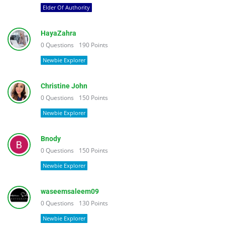
Elder Of Authority
HayaZahra
0
Questions
190
Points
Newbie Explorer
Christine John
0
Questions
150
Points
Newbie Explorer
Bnody
0
Questions
150
Points
Newbie Explorer
waseemsaleem09
0
Questions
130
Points
Newbie Explorer