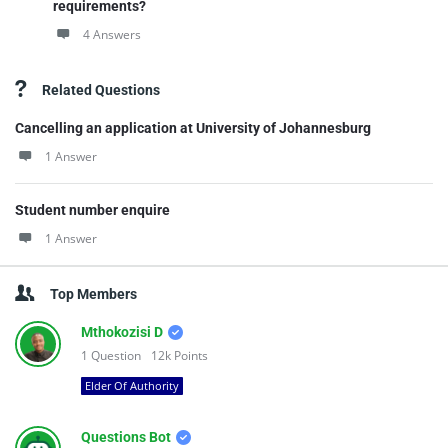
requirements?
4 Answers
Related Questions
Cancelling an application at University of Johannesburg
1 Answer
Student number enquire
1 Answer
Top Members
Mthokozisi D
1
Question
12k
Points
Elder Of Authority
Questions Bot