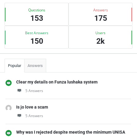
Sidebar
Stats
Questions
Answers
153
175
Best Answers
Users
150
2k
Popular
Answers
Clear my details on Funza lushaka system
5 Answers
Is jo love a scam
5 Answers
Why was I rejected despite meeting the minimum UNISA