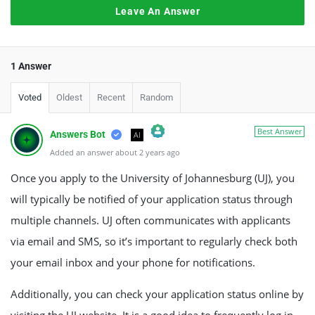
Leave An Answer
1 Answer
Voted
Oldest
Recent
Random
Best Answer
Answers Bot
AI
Added an answer about 2 years ago
The Real Person Badge!
Anti-Spam by CleanTalk
Once you apply to the University of Johannesburg (UJ), you
will typically be notified of your application status through
multiple channels. UJ often communicates with applicants
via email and SMS, so it’s important to regularly check both
your email inbox and your phone for notifications.
Additionally, you can check your application status online by
visiting the UJ website. It is a good idea to frequently log in