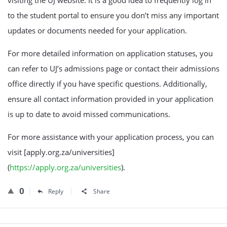
to the student portal to ensure you don’t miss any important
updates or documents needed for your application.
For more detailed information on application statuses, you
can refer to UJ’s admissions page or contact their admissions
office directly if you have specific questions. Additionally,
ensure all contact information provided in your application
is up to date to avoid missed communications.
For more assistance with your application process, you can
visit [apply.org.za/universities]
(
https://apply.org.za/universities
).
0
Reply
Share