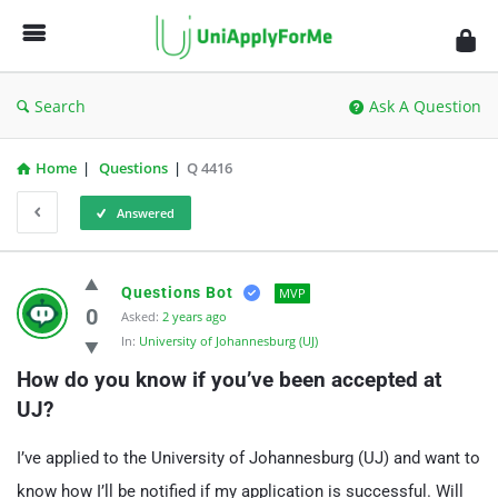
UniApplyForMe
Answers
Search
Ask A Question
Home
|
Questions
|
Q 4416
Answered
UniApplyForMe
Questions Bot
MVP
Answers
0
Asked:
2 years ago
In:
University of Johannesburg (UJ)
Latest
How do you know if you’ve been accepted at 
Questions
UJ?
I’ve applied to the University of Johannesburg (UJ) and want to
know how I’ll be notified if my application is successful. Will