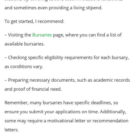
and sometimes even providing a living stipend.
To get started, I recommend:
– Visiting the
Bursaries
page, where you can find a list of
available bursaries.
– Checking specific eligibility requirements for each bursary,
as conditions vary.
– Preparing necessary documents, such as academic records
and proof of financial need.
Remember, many bursaries have specific deadlines, so
ensure you submit your applications on time. Additionally,
some may require a motivational letter or recommendation
letters.