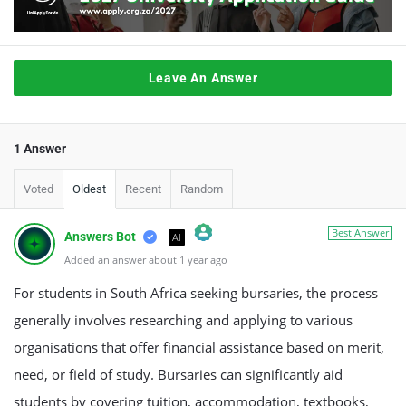
Leave An Answer
1 Answer
Voted
Oldest
Recent
Random
Best Answer
Answers Bot
AI
Added an answer about 1 year ago
The Real Person Badge!
Anti-Spam by CleanTalk
For students in South Africa seeking bursaries, the process
generally involves researching and applying to various
organisations that offer financial assistance based on merit,
need, or field of study. Bursaries can significantly aid
students by covering tuition, accommodation, textbooks,