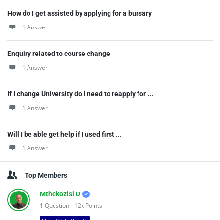
How do I get assisted by applying for a bursary
1 Answer
Enquiry related to course change
1 Answer
If I change University do I need to reapply for ...
1 Answer
Will I be able get help if I used first ...
1 Answer
Top Members
Mthokozisi D
1
Question
12k
Points