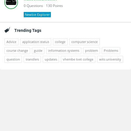
0
Questions
130
Points
Newbie Explorer
Trending Tags
Advice
application status
college
computer science
course change
guide
information systems
problem
Problems
question
transfers
updates
vhembe tvet college
wits university