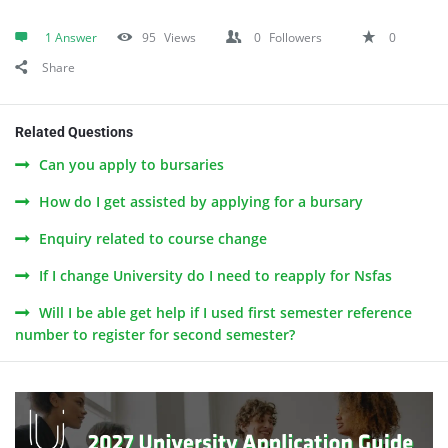
1 Answer
95
Views
0
Followers
0
Share
Related Questions
Can you apply to bursaries
How do I get assisted by applying for a bursary
Enquiry related to course change
If I change University do I need to reapply for Nsfas
Will I be able get help if I used first semester reference
number to register for second semester?