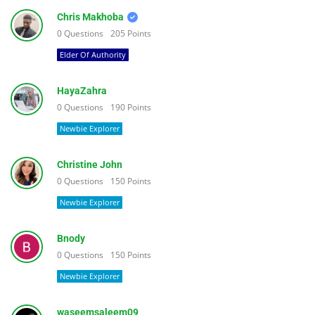
Chris Makhoba
0
Questions
205
Points
Elder Of Authority
HayaZahra
0
Questions
190
Points
Newbie Explorer
Christine John
0
Questions
150
Points
Newbie Explorer
Bnody
0
Questions
150
Points
Newbie Explorer
waseemsaleem09