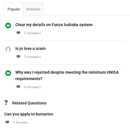
Popular
Answers
Clear my details on Funza lushaka system
5 Answers
Is jo love a scam
5 Answers
Why was I rejected despite meeting the minimum UNISA
requirements?
4 Answers
Related Questions
Can you apply to bursaries
1 Answer