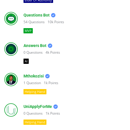
Elder Of Authority
Questions Bot
54
Questions
10k
Points
MVP
Answers Bot
0
Questions
4k
Points
AI
Mthokozisi
1
Question
1k
Points
Helping Hand
UniApplyForMe
0
Questions
1k
Points
Helping Hand