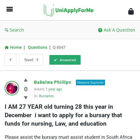
UniApplyForMe
Answers
Search
Ask A Question
Home
|
Questions
|
Q 6047
Next
Answered
UniApplyForMe
Babalwa Phiilips
Newbie Explorer
Answers
0
Asked:
1 year ago
In:
Bursaries
Latest
I AM 27 YEAR old turning 28 this year in 
Questions
December  i want to apply for a bursary that 
funds for nursing, Law, and education
Please assist the bursary must assist student in South Africa