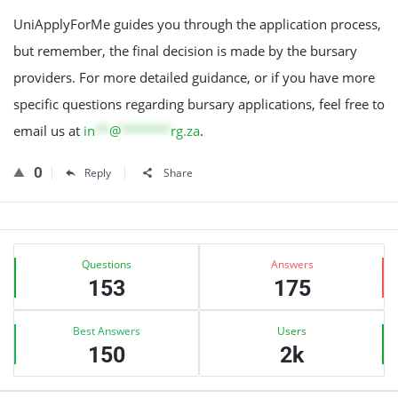
UniApplyForMe guides you through the application process,
but remember, the final decision is made by the bursary
providers. For more detailed guidance, or if you have more
specific questions regarding bursary applications, feel free to
email us at
in
**
@
*******
rg.za
.
0
Reply
Share
Sidebar
Stats
Questions
Answers
153
175
Best Answers
Users
150
2k