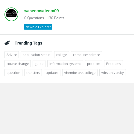
waseemsaleem09
0
Questions
130
Points
Newbie Explorer
Trending Tags
Advice
application status
college
computer science
course change
guide
information systems
problem
Problems
question
transfers
updates
vhembe tvet college
wits university