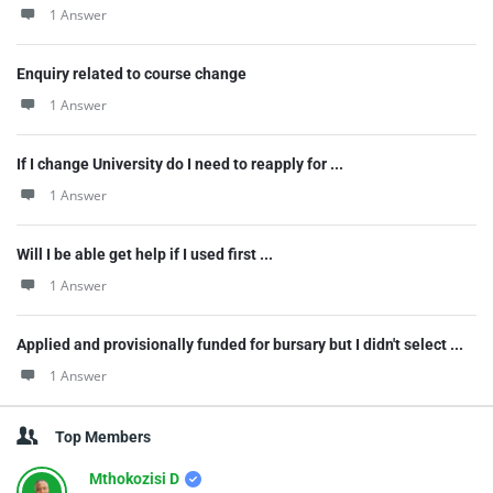
1 Answer
Enquiry related to course change
1 Answer
If I change University do I need to reapply for ...
1 Answer
Will I be able get help if I used first ...
1 Answer
Applied and provisionally funded for bursary but I didn't select ...
1 Answer
Top Members
Mthokozisi D