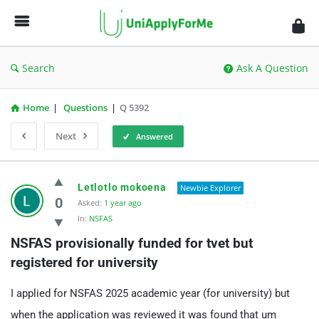
UniApplyForMe
Answers
Search
Ask A Question
Home
|
Questions
|
Q 5392
Next
Answered
UniApplyForMe
Letlotlo mokoena
Newbie Explorer
Answers
0
Asked:
1 year ago
In:
NSFAS
Latest
NSFAS provisionally funded for tvet but 
Questions
registered for university
I applied for NSFAS 2025 academic year (for university) but
when the application was reviewed it was found that um