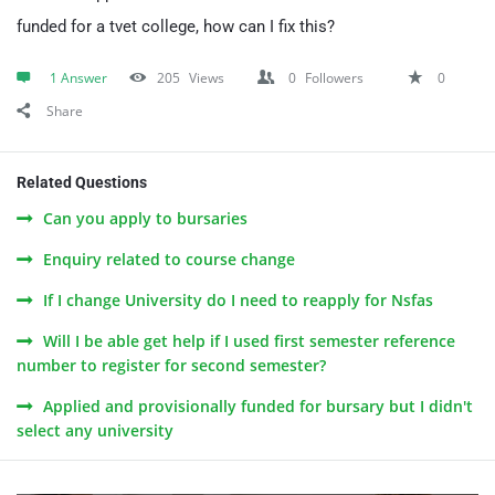
funded for a tvet college, how can I fix this?
1 Answer
205
Views
0
Followers
0
Share
Related Questions
Can you apply to bursaries
Enquiry related to course change
If I change University do I need to reapply for Nsfas
Will I be able get help if I used first semester reference
number to register for second semester?
Applied and provisionally funded for bursary but I didn't
select any university