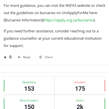
For more guidance, you can visit the NSFAS website or check
out the guidelines on bursaries on UniApplyForMe here:
[Bursaries Information](
https://apply.org.za/bursaries
).
If you need further assistance, consider reaching out to a
guidance counsellor at your current educational institution
for support.
0
Reply
Share
Sidebar
Stats
Questions
Answers
153
175
Best Answers
Users
150
2k