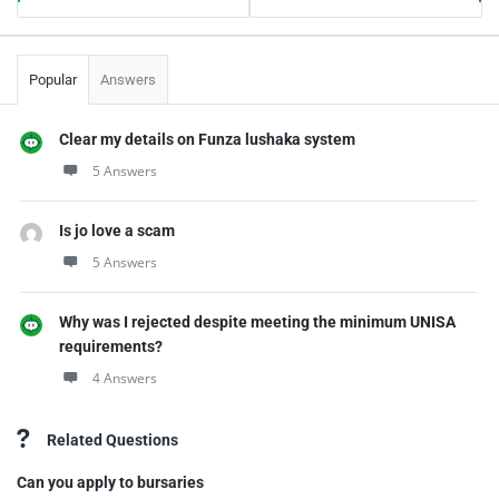
Popular
Answers
Clear my details on Funza lushaka system
5 Answers
Is jo love a scam
5 Answers
Why was I rejected despite meeting the minimum UNISA
requirements?
4 Answers
Related Questions
Can you apply to bursaries