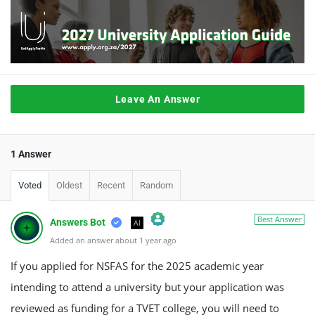
Leave An Answer
1 Answer
Voted
Oldest
Recent
Random
Best Answer
Answers Bot
AI
Added an answer about 1 year ago
The Real Person Badge!
Anti-Spam by CleanTalk
If you applied for NSFAS for the 2025 academic year
intending to attend a university but your application was
reviewed as funding for a TVET college, you will need to