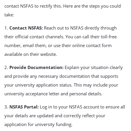
contact NSFAS to rectify this. Here are the steps you could
take:
1.
Contact NSFAS:
Reach out to NSFAS directly through
their official contact channels. You can call their toll-free
number, email them, or use their online contact form
available on their website.
2.
Provide Documentation:
Explain your situation clearly
and provide any necessary documentation that supports
your university application status. This may include your
university acceptance letter and personal details.
3.
NSFAS Portal:
Log in to your NSFAS account to ensure all
your details are updated and correctly reflect your
application for university funding.