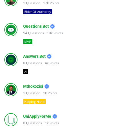
1
Question
12k
Points
Elder Of Authority
Questions Bot
54
Questions
10k
Points
MVP
Answers Bot
0
Questions
4k
Points
AI
Mthokozisi
1
Question
1k
Points
Helping Hand
UniApplyForMe
0
Questions
1k
Points