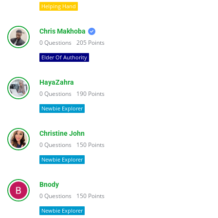
Helping Hand
Chris Makhoba
0
Questions
205
Points
Elder Of Authority
HayaZahra
0
Questions
190
Points
Newbie Explorer
Christine John
0
Questions
150
Points
Newbie Explorer
Bnody
0
Questions
150
Points
Newbie Explorer