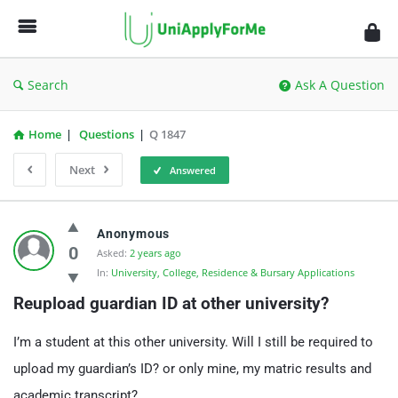
UniApplyForMe
Answers
Search
Ask A Question
Home
|
Questions
|
Q 1847
Next
Answered
UniApplyForMe
Anonymous
Answers
0
Asked:
2 years ago
In:
University, College, Residence & Bursary Applications
Latest
Reupload guardian ID at other university?
Questions
I’m a student at this other university. Will I still be required to
upload my guardian’s ID? or only mine, my matric results and
academic transcript?