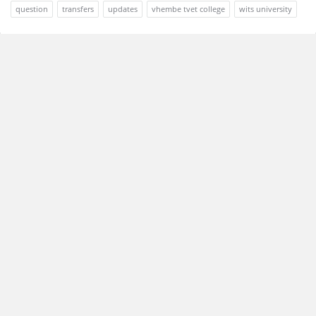
question
transfers
updates
vhembe tvet college
wits university