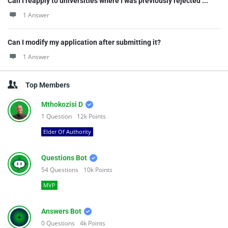
Can I reapply to universities where I was previously rejected ...
1 Answer
Can I modify my application after submitting it?
1 Answer
Top Members
Mthokozisi D
1
Question
12k
Points
Elder Of Authority
Questions Bot
54
Questions
10k
Points
MVP
Answers Bot
0
Questions
4k
Points