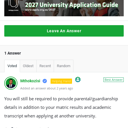
Leave An Answer
1 Answer
Voted
Oldest
Recent
Random
Best Answer
Mthokozisi
Helping Hand
Added an answer about 2 years ago
The Real Person Badge!
Anti-Spam by CleanTalk
You will still be required to provide parental/guardianship
details in addition to your matric results and academic
transcript when applying at another university.