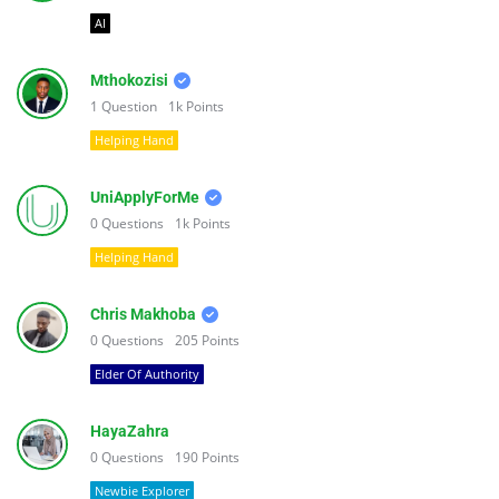
AI
Mthokozisi
1
Question
1k
Points
Helping Hand
UniApplyForMe
0
Questions
1k
Points
Helping Hand
Chris Makhoba
0
Questions
205
Points
Elder Of Authority
HayaZahra
0
Questions
190
Points
Newbie Explorer