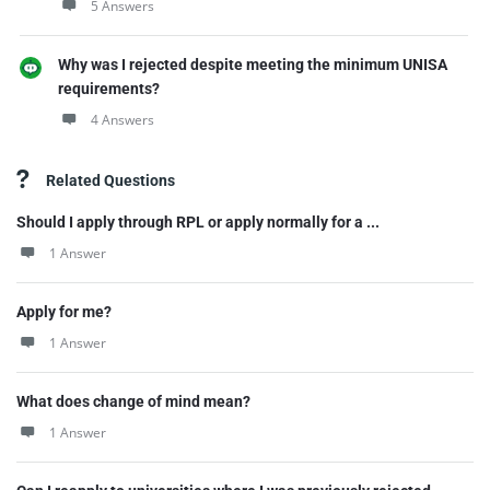
5 Answers
Why was I rejected despite meeting the minimum UNISA
requirements?
4 Answers
Related Questions
Should I apply through RPL or apply normally for a ...
1 Answer
Apply for me?
1 Answer
What does change of mind mean?
1 Answer