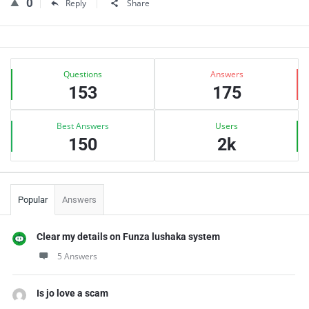
0
Reply
Share
Sidebar
Stats
Questions
Answers
153
175
Best Answers
Users
150
2k
Popular
Answers
Clear my details on Funza lushaka system
5 Answers
Is jo love a scam