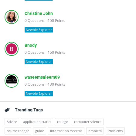
Christine John
0
Questions
150
Points
Newbie Explorer
Bnody
0
Questions
150
Points
Newbie Explorer
waseemsaleem09
0
Questions
130
Points
Newbie Explorer
Trending Tags
Advice
application status
college
computer science
course change
guide
information systems
problem
Problems