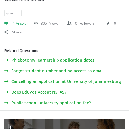
question
1 Answer
305
Views
0
Followers
0
Share
Related Questions
Phlebotomy learnership application dates
Forgot student number and no access to email
Cancelling an application at University of Johannesburg
Does Eduvos Accept NSFAS?
Public school university application fee?