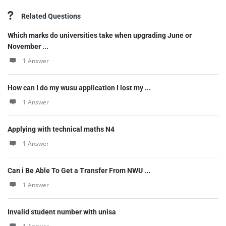
Related Questions
Which marks do universities take when upgrading June or
November ...
1 Answer
How can I do my wusu application I lost my ...
1 Answer
Applying with technical maths N4
1 Answer
Can i Be Able To Get a Transfer From NWU ...
1 Answer
Invalid student number with unisa