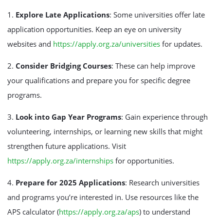
1.
Explore Late Applications
: Some universities offer late
application opportunities. Keep an eye on university
websites and
https://apply.org.za/universities
for updates.
2.
Consider Bridging Courses
: These can help improve
your qualifications and prepare you for specific degree
programs.
3.
Look into Gap Year Programs
: Gain experience through
volunteering, internships, or learning new skills that might
strengthen future applications. Visit
https://apply.org.za/internships
for opportunities.
4.
Prepare for 2025 Applications
: Research universities
and programs you’re interested in. Use resources like the
APS calculator (
https://apply.org.za/aps
) to understand