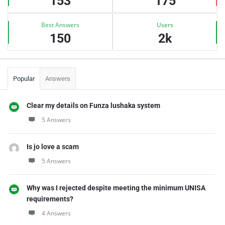
153
175
Best Answers
Users
150
2k
Popular
Answers
Clear my details on Funza lushaka system
5 Answers
Is jo love a scam
5 Answers
Why was I rejected despite meeting the minimum UNISA
requirements?
4 Answers