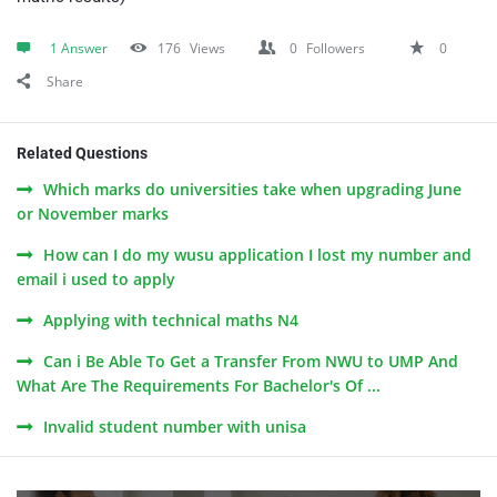
1 Answer
176
Views
0
Followers
0
Share
Related Questions
Which marks do universities take when upgrading June
or November marks
How can I do my wusu application I lost my number and
email i used to apply
Applying with technical maths N4
Can i Be Able To Get a Transfer From NWU to UMP And
What Are The Requirements For Bachelor's Of ...
Invalid student number with unisa