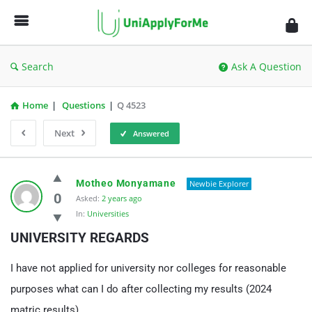
UniApplyForMe
Answers
Search
Ask A Question
Home
|
Questions
|
Q 4523
Next
Answered
UniApplyForMe
Motheo Monyamane
Newbie Explorer
Answers
0
Asked:
2 years ago
In:
Universities
Latest
UNIVERSITY REGARDS
Questions
I have not applied for university nor colleges for reasonable
purposes what can I do after collecting my results (2024
matric results)