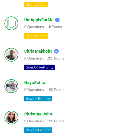
Helping Hand
UniApplyForMe
0
Questions
1k
Points
Helping Hand
Chris Makhoba
0
Questions
205
Points
Elder Of Authority
HayaZahra
0
Questions
190
Points
Newbie Explorer
Christine John
0
Questions
150
Points
Newbie Explorer