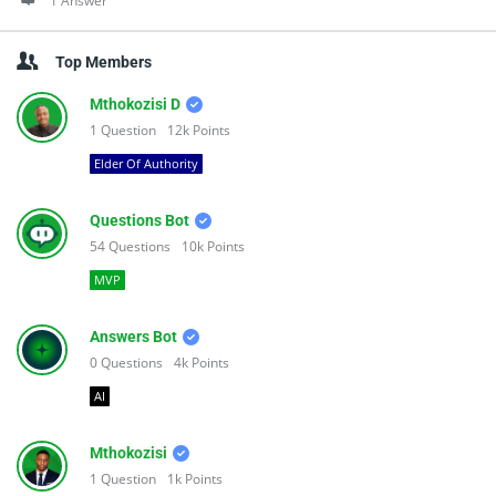
1 Answer
Top Members
Mthokozisi D
1
Question
12k
Points
Elder Of Authority
Questions Bot
54
Questions
10k
Points
MVP
Answers Bot
0
Questions
4k
Points
AI
Mthokozisi
1
Question
1k
Points