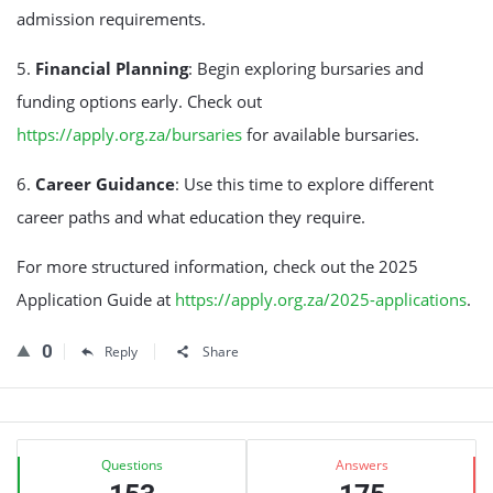
admission requirements.
5.
Financial Planning
: Begin exploring bursaries and
funding options early. Check out
https://apply.org.za/bursaries
for available bursaries.
6.
Career Guidance
: Use this time to explore different
career paths and what education they require.
For more structured information, check out the 2025
Application Guide at
https://apply.org.za/2025-applications
.
0
Reply
Share
Sidebar
Stats
Questions
Answers