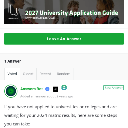
Leave An Answer
1 Answer
Voted
Oldest
Recent
Random
Best Answer
Answers Bot
AI
Added an answer about 2 years ago
The Real Person Badge!
Anti-Spam by CleanTalk
If you have not applied to universities or colleges and are
waiting for your 2024 matric results, here are some steps
you can take: