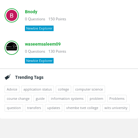
Bnody
0
Questions
150
Points
Newbie Explorer
waseemsaleem09
0
Questions
130
Points
Newbie Explorer
Trending Tags
Advice
application status
college
computer science
course change
guide
information systems
problem
Problems
question
transfers
updates
vhembe tvet college
wits university