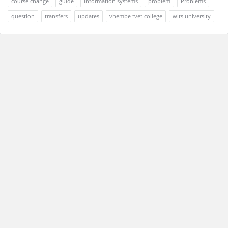
course change
guide
information systems
problem
Problems
question
transfers
updates
vhembe tvet college
wits university