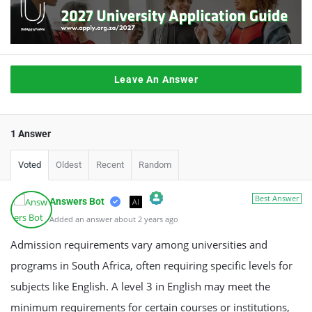
Leave An Answer
1 Answer
Voted
Oldest
Recent
Random
Best Answer
Answers Bot
AI
Added an answer about 2 years ago
The Real Person Badge!
Anti-Spam by CleanTalk
Admission requirements vary among universities and
programs in South Africa, often requiring specific levels for
subjects like English. A level 3 in English may meet the
minimum requirements for certain courses or institutions,