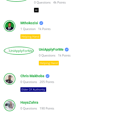
0
Questions
4k
Points
AI
Mthokozisi
1
Question
1k
Points
Helping Hand
UniApplyForMe
0
Questions
1k
Points
Helping Hand
Chris Makhoba
0
Questions
205
Points
Elder Of Authority
HayaZahra
0
Questions
190
Points