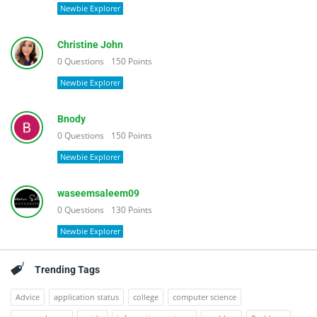
Newbie Explorer
Christine John
0
Questions
150
Points
Newbie Explorer
Bnody
0
Questions
150
Points
Newbie Explorer
waseemsaleem09
0
Questions
130
Points
Newbie Explorer
Trending Tags
Advice
application status
college
computer science