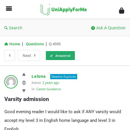
UniApplyForMe
Answers
Search
Ask A Question
Home
|
Questions
|
Q 4595
Next
Answered
UniApplyForMe
Lelona
Newbie Explorer
Answers
0
Asked:
2 years ago
In:
Career Guidance
Latest
Varsity admission
Questions
Good evening reader I would like to ask if ANY varsity would
accept my level 3 in English home language and level 3 in
English