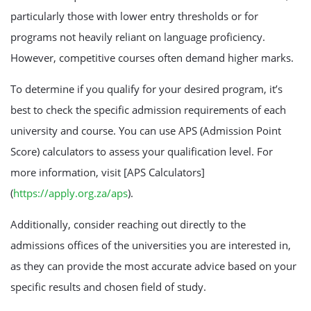
particularly those with lower entry thresholds or for
programs not heavily reliant on language proficiency.
However, competitive courses often demand higher marks.
To determine if you qualify for your desired program, it’s
best to check the specific admission requirements of each
university and course. You can use APS (Admission Point
Score) calculators to assess your qualification level. For
more information, visit [APS Calculators]
(
https://apply.org.za/aps
).
Additionally, consider reaching out directly to the
admissions offices of the universities you are interested in,
as they can provide the most accurate advice based on your
specific results and chosen field of study.