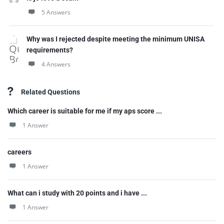
5 Answers
Why was I rejected despite meeting the minimum UNISA
requirements?
4 Answers
Related Questions
Which career is suitable for me if my aps score ...
1 Answer
careers
1 Answer
What can i study with 20 points and i have ...
1 Answer