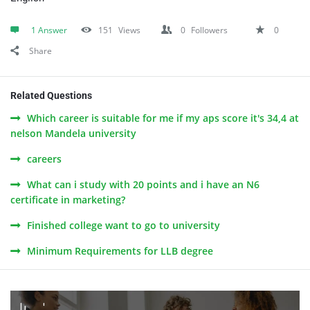
1 Answer
151
Views
0
Followers
0
Share
Related Questions
Which career is suitable for me if my aps score it's 34,4 at
nelson Mandela university
careers
What can i study with 20 points and i have an N6
certificate in marketing?
Finished college want to go to university
Minimum Requirements for LLB degree