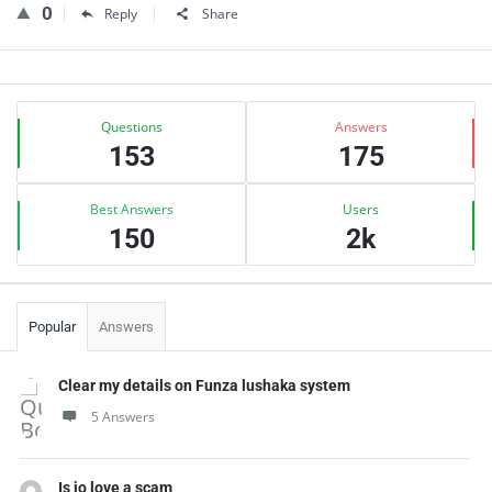
0
Reply
Share
Sidebar
Stats
Questions
Answers
153
175
Best Answers
Users
150
2k
Popular
Answers
Clear my details on Funza lushaka system
5 Answers
Is jo love a scam