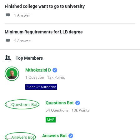
Finished college want to go to university
1 Answer
Minimum Requirements for LLB degree
1 Answer
Top Members
Mthokozisi D
1
Question
12k
Points
Elder Of Authority
Questions Bot
54
Questions
10k
Points
MVP
Answers Bot