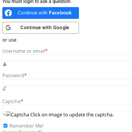
You must login to ask a question.
Continue with
Facebook
Continue with
Google
or use
Username or email
*
Password
*
Captcha
*
Click on image to update the captcha.
Remember Me!