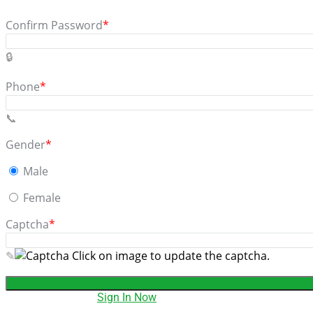
Confirm Password
*
Phone
*
Gender
*
Male
Female
Captcha
*
Click on image to update the captcha.
Have an account?
Sign In Now