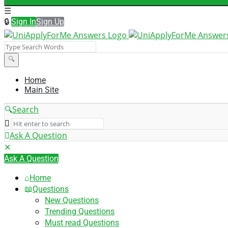
Sign In
Sign Up
UniApplyForMe
Answers
UniApplyForMe
Home
Main Site
Answers
Navigation
Search
Ask A Question
Mobile
Close
menu
Ask A Question
Home
Questions
New Questions
Trending Questions
Must read Questions