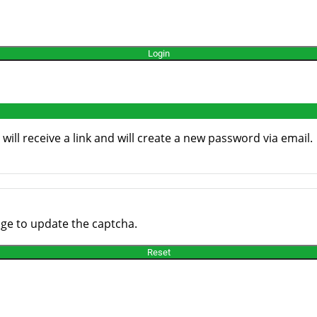
ill receive a link and will create a new password via email.
age to update the captcha.