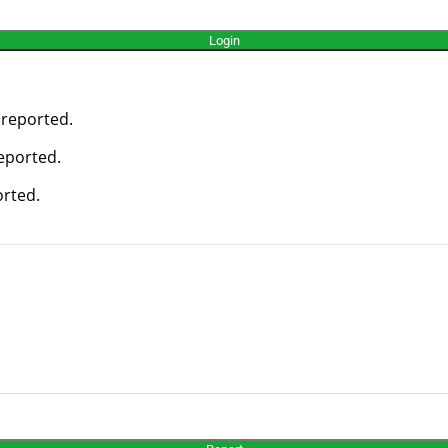
 reported.
reported.
orted.