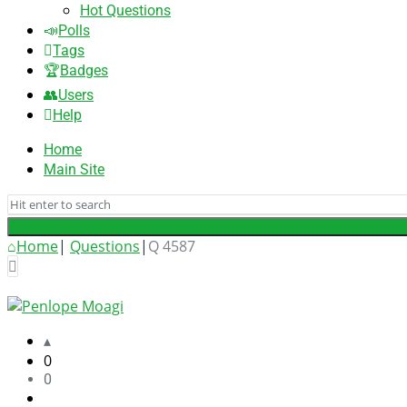
Hot Questions
Polls
Tags
Badges
Users
Help
Home
Main Site
Home
|
Questions
|
Q 4587
Answered
UniApplyForMe
Answers
Latest
0
0
Questions