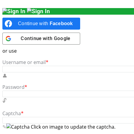
Continue with
Facebook
Continue with
Google
or use
Username or email
*
Password
*
Captcha
*
Click on image to update the captcha.