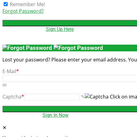
Remember Me!
Forgot Password?
Don't have account,
Sign Up Here
Lost your password? Please enter your email address. You w
E-Mail
*
Captcha
*
Click on im
Have an account?
Sign In Now