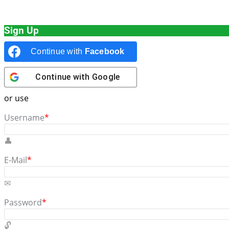
Sign Up
Continue with
Facebook
Continue with
Google
or use
Username
*
E-Mail
*
Password
*