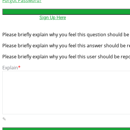
Forgot Password?
Need An Account,
Sign Up Here
Please briefly explain why you feel this question should be
Please briefly explain why you feel this answer should be 
Please briefly explain why you feel this user should be rep
Explain
*