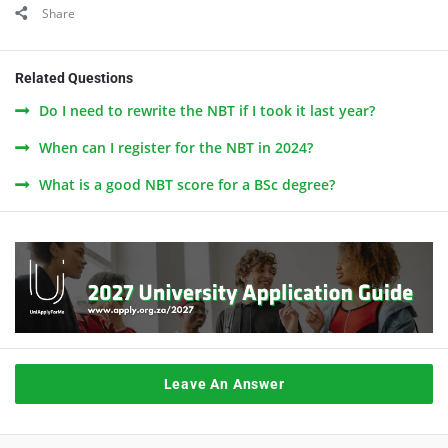
Share
Related Questions
Do I need to rewrite the NBT if I took it last year?
When can I register for the NBT in 2024?
What is a good NBT score for a BSc degree?
Leave An Answer