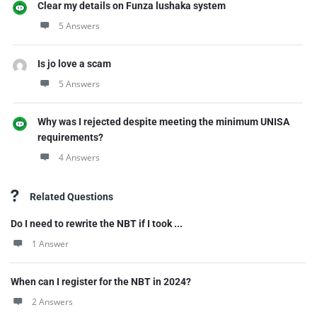
Clear my details on Funza lushaka system
5 Answers
Is jo love a scam
5 Answers
Why was I rejected despite meeting the minimum UNISA
requirements?
4 Answers
Related Questions
Do I need to rewrite the NBT if I took ...
1 Answer
When can I register for the NBT in 2024?
2 Answers