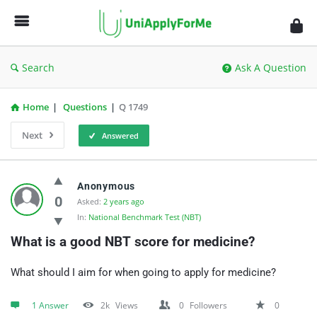
UniApplyForMe
Answers
Search
Ask A Question
Home
|
Questions
|
Q 1749
Next
Answered
UniApplyForMe
Anonymous
Answers
0
Asked:
2 years ago
In:
National Benchmark Test (NBT)
Latest
What is a good NBT score for medicine?
Questions
What should I aim for when going to apply for medicine?
1 Answer
2k
Views
0
Followers
0