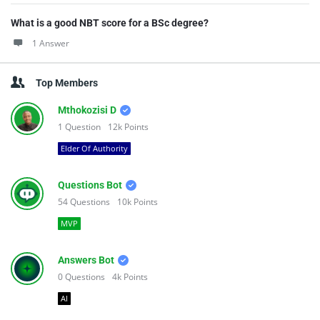
What is a good NBT score for a BSc degree?
1 Answer
Top Members
Mthokozisi D
1
Question
12k
Points
Elder Of Authority
Questions Bot
54
Questions
10k
Points
MVP
Answers Bot
0
Questions
4k
Points
AI