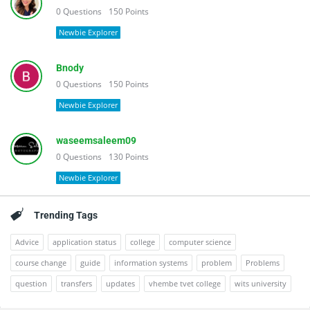
0
Questions
150
Points
Newbie Explorer
Bnody
0
Questions
150
Points
Newbie Explorer
waseemsaleem09
0
Questions
130
Points
Newbie Explorer
Trending Tags
Advice
application status
college
computer science
course change
guide
information systems
problem
Problems
question
transfers
updates
vhembe tvet college
wits university