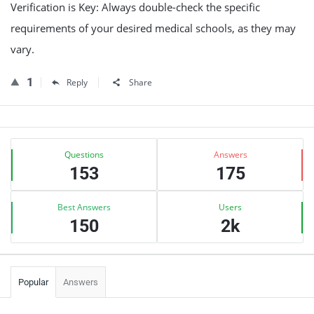
Verification is Key: Always double-check the specific
requirements of your desired medical schools, as they may
vary.
1
Reply
Share
Sidebar
Stats
Questions
Answers
153
175
Best Answers
Users
150
2k
Popular
Answers