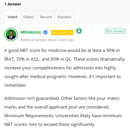
1 Answer
Voted
Oldest
Recent
Random
Best Answer
Mthokozisi
Helping Hand
Added an answer about 2 years ago
The Real Person Badge!
Anti-Spam by CleanTalk
A good NBT score for medicine would be at least a 90% in
MAT, 70% in AQL, and 80% in QL. These scores dramatically
increase your competitiveness for admission into highly
sought-after medical programs. However, it’s important to
remember:
Admission isn’t guaranteed: Other factors like your matric
marks and the overall applicant pool are considered.
Minimum Requirements: Universities likely have minimum
NBT scores. Aim to exceed these significantly.