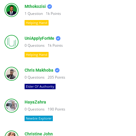
Mthokozisi
1
Question
1k
Points
Helping Hand
UniApplyForMe
0
Questions
1k
Points
Helping Hand
Chris Makhoba
0
Questions
205
Points
Elder Of Authority
HayaZahra
0
Questions
190
Points
Newbie Explorer
Christine John