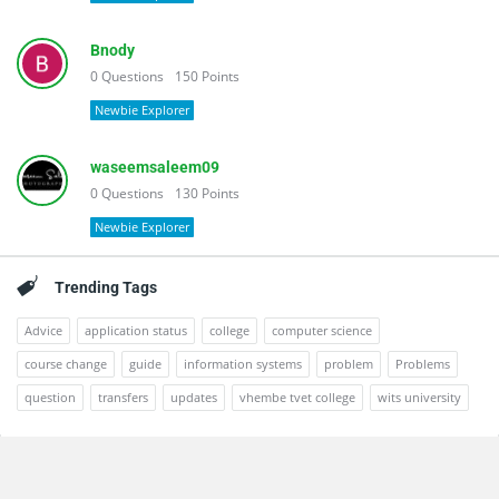
Bnody
0
Questions
150
Points
Newbie Explorer
waseemsaleem09
0
Questions
130
Points
Newbie Explorer
Trending Tags
Advice
application status
college
computer science
course change
guide
information systems
problem
Problems
question
transfers
updates
vhembe tvet college
wits university