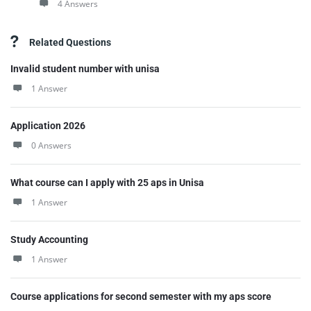
4 Answers
Related Questions
Invalid student number with unisa
1 Answer
Application 2026
0 Answers
What course can I apply with 25 aps in Unisa
1 Answer
Study Accounting
1 Answer
Course applications for second semester with my aps score