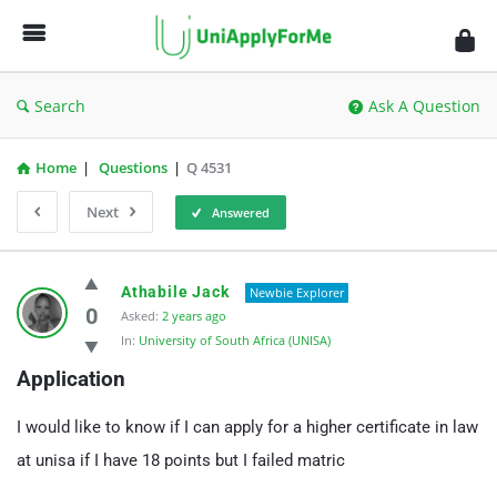
UniApplyForMe
Answers
Search
Ask A Question
Home
|
Questions
|
Q 4531
Next
Answered
UniApplyForMe
Athabile Jack
Newbie Explorer
Answers
0
Asked:
2 years ago
In:
University of South Africa (UNISA)
Latest
Application
Questions
I would like to know if I can apply for a higher certificate in law
at unisa if I have 18 points but I failed matric