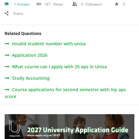
1 Answer
187
Views
0
Followers
0
Share
Related Questions
Invalid student number with unisa
Application 2026
What course can I apply with 25 aps in Unisa
Study Accounting
Course applications for second semester with my aps
score