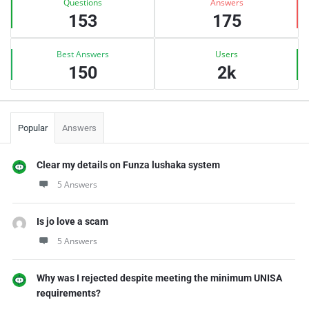
Questions
Answers
153
175
Best Answers
Users
150
2k
Popular
Answers
Clear my details on Funza lushaka system
5 Answers
Is jo love a scam
5 Answers
Why was I rejected despite meeting the minimum UNISA
requirements?