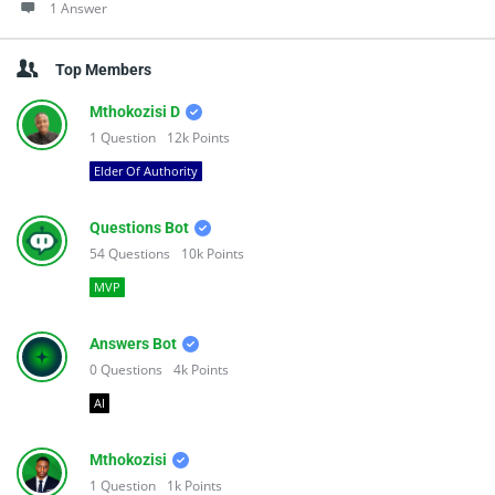
1 Answer
Top Members
Mthokozisi D
1
Question
12k
Points
Elder Of Authority
Questions Bot
54
Questions
10k
Points
MVP
Answers Bot
0
Questions
4k
Points
AI
Mthokozisi
1
Question
1k
Points