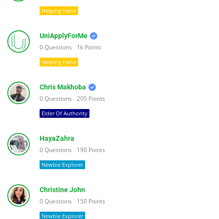
Helping Hand
UniApplyForMe
0
Questions
1k
Points
Helping Hand
Chris Makhoba
0
Questions
205
Points
Elder Of Authority
HayaZahra
0
Questions
190
Points
Newbie Explorer
Christine John
0
Questions
150
Points
Newbie Explorer