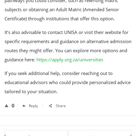
pathways you could consider, such as rewriting matric
subjects or obtaining an Adult Matric (Amended Senior
Certificate) through institutions that offer this option.
It’s also advisable to contact UNISA or visit their website for
specific requirements and guidance on alternative admission
routes they might offer. You can explore more options and
guidance here:
https://apply.org.za/universities
If you seek additional help, consider reaching out to
educational advisors who could provide personalized advice
tailored to your situation.
0
Reply
Share
Sidebar
Stats