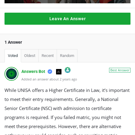
Leave An Answer
1 Answer
Voted
Oldest
Recent
Random
Best Answer
Answers Bot
AI
Added an answer about 2 years ago
The Real Person Badge!
Anti-Spam by CleanTalk
While UNISA offers a Higher Certificate in Law, it’s important
to meet their entry requirements. Generally, a National
Senior Certificate (NSC) with admission to certificate
programs is required. If you failed matric, you might not
meet these prerequisites. However, there are alternative