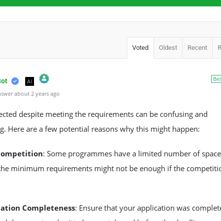
Voted
Oldest
Recent
Be
Bot
AI
swer about 2 years ago
l Person Badge!
m by CleanTalk
jected despite meeting the requirements can be confusing and
ng. Here are a few potential reasons why this might happen:
Competition
: Some programmes have a limited number of space
the minimum requirements might not be enough if the competitio
cation Completeness
: Ensure that your application was complet