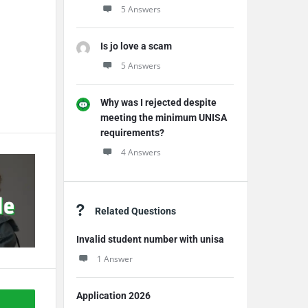
5 Answers
Is jo love a scam
5 Answers
Why was I rejected despite
meeting the minimum UNISA
requirements?
4 Answers
Related Questions
Invalid student number with unisa
1 Answer
Application 2026