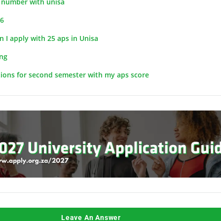
t number with unisa
26
 I apply with 25 aps in Unisa
ng
tions for second semester with my aps score
Leave An Answer