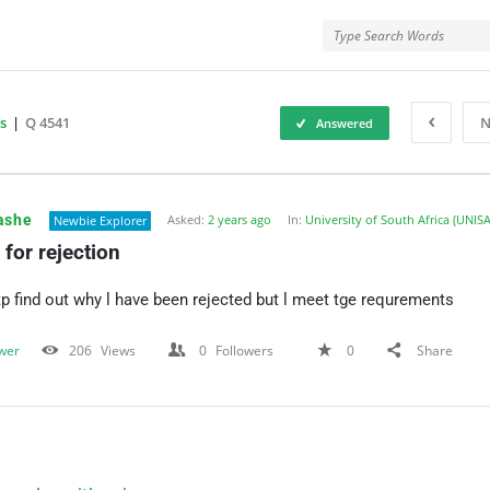
rMe
s
|
Q 4541
N
Answered
ForMe
ashe
Asked:
2 years ago
In:
University of South Africa (UNISA
Newbie Explorer
for rejection
tp find out why l have been rejected but l meet tge requrements
wer
206
Views
0
Followers
0
Share