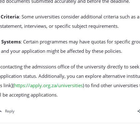
red documents submitted accurately and before the deadline.
Criteria
: Some universities consider additional criteria such as a
statement, interviews, or specific subject requirements.
 Systems
: Certain programmes may have quotas for specific gro
 and your application might be affected by these policies.
contacting the admissions office of the university directly to seek 
pplication status. Additionally, you can explore alternative instit
s link](
https://apply.org.za/universities
) to find other universities 
ll be accepting applications.
Reply