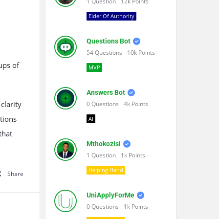
1
Question
12k
Points
Elder Of Authority
Questions Bot
54
Questions
10k
Points
ups of
MVP
Answers Bot
clarity
0
Questions
4k
Points
utions
AI
that
Mthokozisi
1
Question
1k
Points
Helping Hand
Share
UniApplyForMe
0
Questions
1k
Points