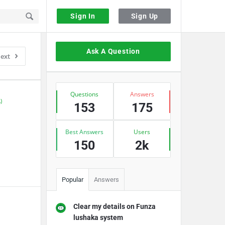
Sign In
Sign Up
Sidebar
Ask A Question
ext
Stats
Questions
Answers
)
153
175
Best Answers
Users
150
2k
Popular
Answers
Clear my details on Funza
lushaka system