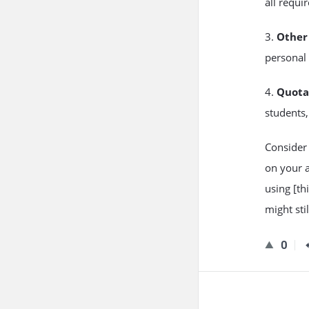
all requi
3.
Other 
personal 
4.
Quota
students,
Consider 
on your a
using [thi
might sti
0