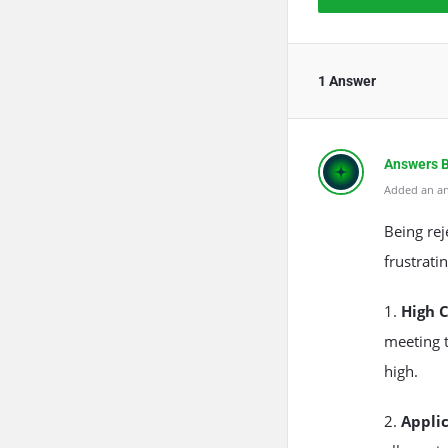
1 Answer
Answers 
Added an an
The Rea
Anti-Spa
Being re
frustrati
1.
High 
meeting 
high.
2.
Appli