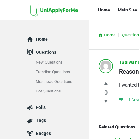
UniApplyForMe
UniApplyFo
Home
Main Site
Answers
Answers
Navigation
Home
|
Question
Explore
Home
Questions
UniApply
New Questions
Tadiwan
Reason 
Trending Questions
Answers
Must read Questions
I wanted 
Latest
Hot Questions
0
Questions
1 Ans
Polls
Tags
Related Questions
Badges