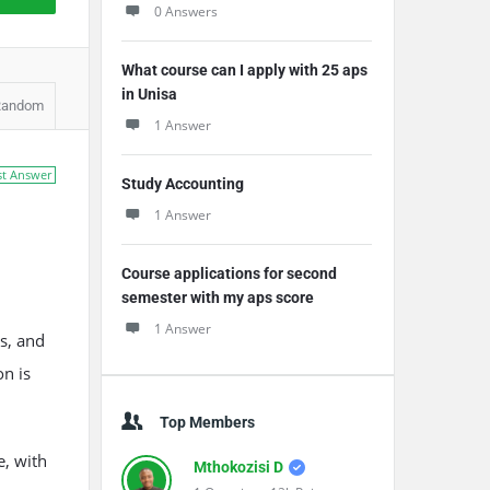
0 Answers
What course can I apply with 25 aps
in Unisa
Random
1 Answer
st Answer
Study Accounting
1 Answer
Course applications for second
semester with my aps score
1 Answer
s, and
n is
Top Members
e, with
Mthokozisi D