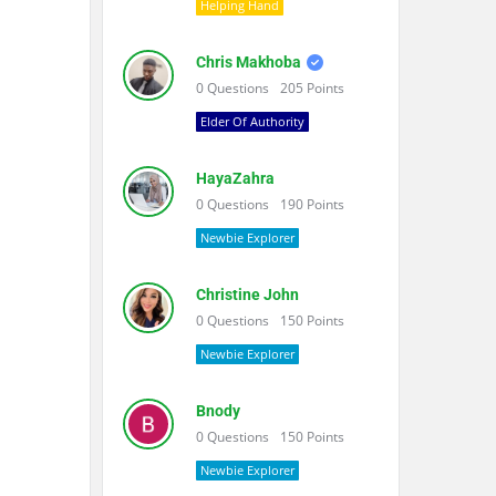
Helping Hand
Chris Makhoba
0
Questions
205
Points
Elder Of Authority
HayaZahra
0
Questions
190
Points
Newbie Explorer
Christine John
0
Questions
150
Points
Newbie Explorer
Bnody
0
Questions
150
Points
Newbie Explorer