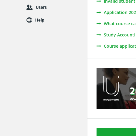
Invalid studen
Users
Application 20
Help
What course can
Study Accounti
Course applica